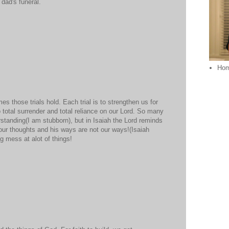
t dad's funeral.
Ho
 those trials hold. Each trial is to strengthen us for
o total surrender and total reliance on our Lord. So many
rstanding(I am stubborn), but in Isaiah the Lord reminds
 our thoughts and his ways are not our ways!(Isaiah
g mess at alot of things!