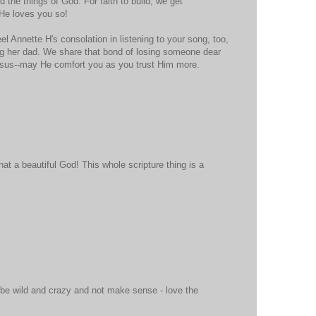
d the things of God. For faith to build, we get
 He loves you so!
eel Annette H's consolation in listening to your song, too,
sing her dad. We share that bond of losing someone dear
esus--may He comfort you as you trust Him more.
at a beautiful God! This whole scripture thing is a
 be wild and crazy and not make sense - love the