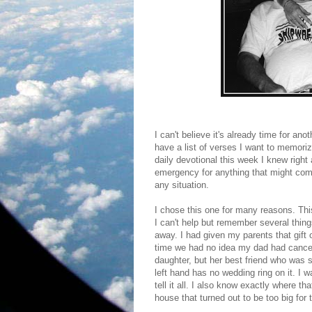
I can't believe it's already time for an
have a list of verses I want to memori
daily devotional this week I knew right
emergency for anything that might come
any situation.
I chose this one for many reasons. This 
I can't help but remember several things
away. I had given my parents that gift 
time we had no idea my dad had cancer
daughter, but her best friend who was si
left hand has no wedding ring on it. 
tell it all. I also know exactly where th
house that turned out to be too big for