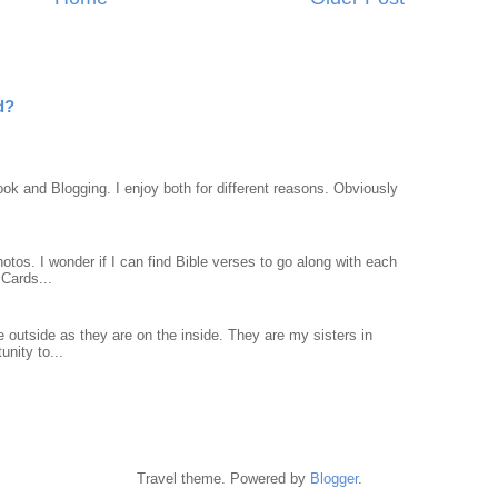
d?
ook and Blogging. I enjoy both for different reasons. Obviously
otos. I wonder if I can find Bible verses to go along with each
Cards...
 outside as they are on the inside. They are my sisters in
unity to...
Travel theme. Powered by
Blogger
.