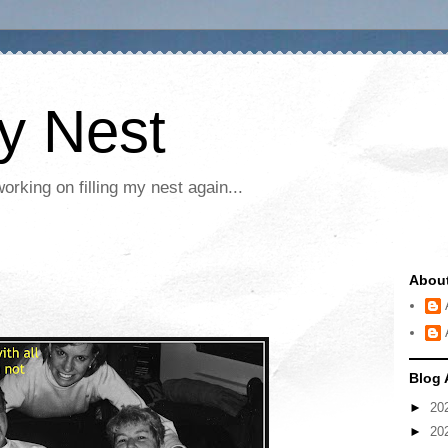
My Nest
rking on filling my nest again...
Abou
Blog 
►
20
►
20