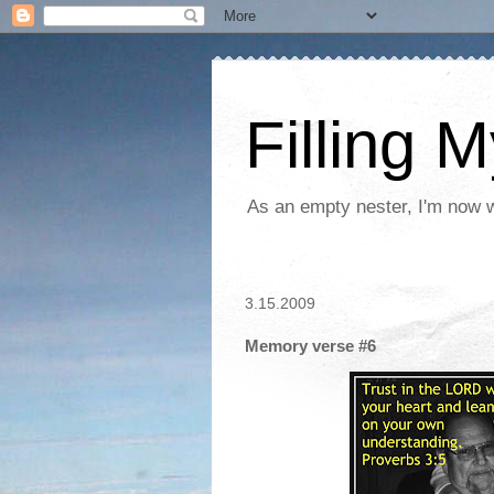
Filling 
As an empty nester, I'm now wo
3.15.2009
Memory verse #6