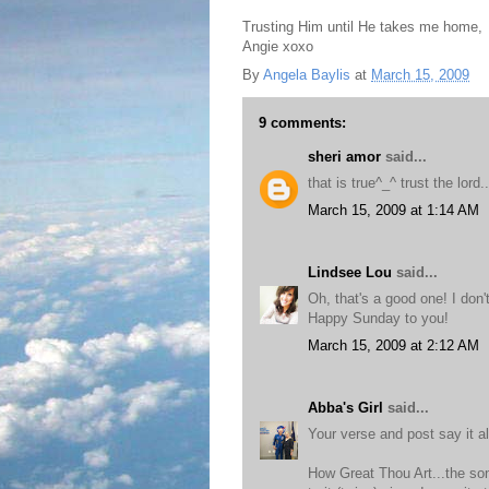
Trusting Him until He takes me home,
Angie xoxo
By
Angela Baylis
at
March 15, 2009
9 comments:
sheri amor
said...
that is true^_^ trust the lord.
March 15, 2009 at 1:14 AM
Lindsee Lou
said...
Oh, that's a good one! I don'
Happy Sunday to you!
March 15, 2009 at 2:12 AM
Abba's Girl
said...
Your verse and post say it al
How Great Thou Art...the son