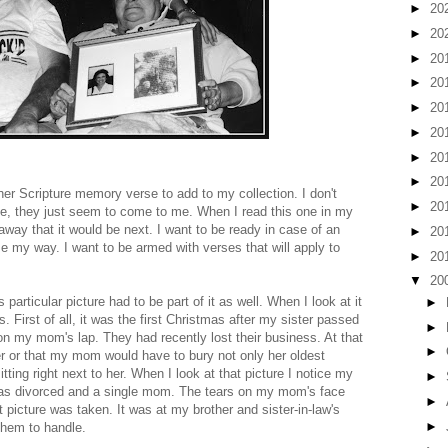
►
20
►
20
►
20
►
20
►
20
►
20
►
20
►
20
other Scripture memory verse to add to my collection. I don't
►
20
ze, they just seem to come to me. When I read this one in my
 away that it would be next. I want to be ready in case of an
►
20
 my way. I want to be armed with verses that will apply to
►
20
▼
20
particular picture had to be part of it as well. When I look at it
►
. First of all, it was the first Christmas after my sister passed
►
on my mom's lap. They had recently lost their business. At that
►
 or that my mom would have to bury not only her oldest
tting right next to her. When I look at that picture I notice my
►
I was divorced and a single mom. The tears on my mom's face
►
at picture was taken. It was at my brother and sister-in-law's
►
 them to handle.