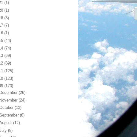
21
(1)
20
(1)
18
(8)
17
(7)
16
(1)
15
(44)
14
(74)
13
(69)
12
(89)
11
(125)
10
(123)
09
(170)
December
(26)
November
(24)
October
(13)
September
(8)
August
(12)
July
(9)