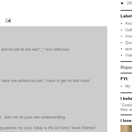
►
20
Label
Asi
Gal
Ima
Quo
quo
. and he will do the rest^_^ nice reflection
Vid
Repo
FYI:
t have one picked out yet. I have to get on that soon!
My 
I beli
"Grati
they a
l...lean not on your own understanding...
I love.
g pierces my soul, today is the 1st time I have listened