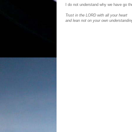
I do not understand why we have go thr
Trust in the LORD with all your heart
and lean not on your own understanding