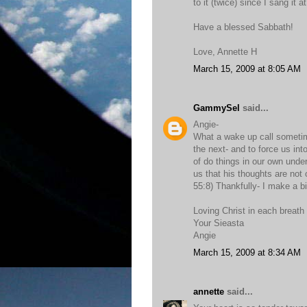
to it (twice) since I sang it a
Have a blessed Sabbath!
Love, Annette H
March 15, 2009 at 8:05 AM
GammySel
said...
Angie-
What a wake up call sometimes
the next- and to force us int
of do things in our own unde
us that his thoughts are not
55:8) Thankfully- I make a bi
Loving Christ in each breath
Your Sieasta
Angie
March 15, 2009 at 8:34 AM
annette
said...