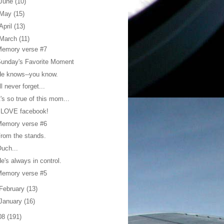
June
(10)
May
(15)
April
(13)
March
(11)
Memory verse #7
unday's Favorite Moment
e knows--you know.
'll never forget...
t's so true of this mom...
 LOVE facebook!
Memory verse #6
rom the stands.
uch...
e's always in control.
Memory verse #5
February
(13)
January
(16)
08
(191)