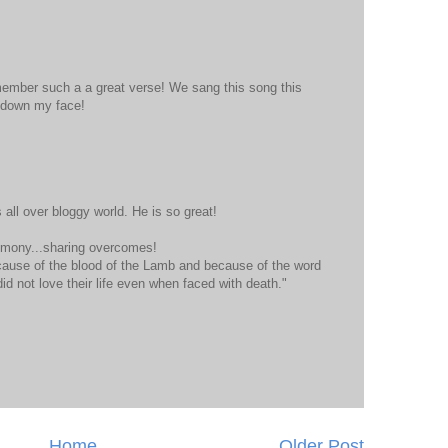
ember such a a great verse! We sang this song this
 down my face!
 all over bloggy world. He is so great!
timony...sharing overcomes!
ause of the blood of the Lamb and because of the word
did not love their life even when faced with death."
Home
Older Post