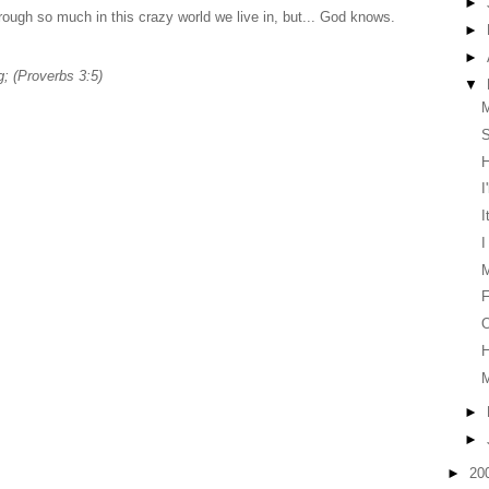
►
ough so much in this crazy world we live in, but... God knows.
►
►
; (Proverbs 3:5)
▼
S
H
I
I
I
F
O
H
►
►
►
20