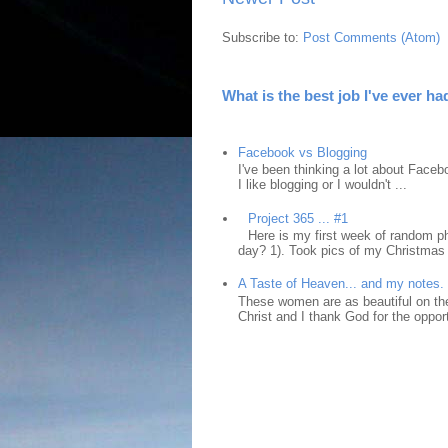
Subscribe to:
Post Comments (Atom)
What is the best job I've ever ha
Facebook vs Blogging
I've been thinking a lot about Faceb
I like blogging or I wouldn't ...
Project 365 ... #1
Here is my first week of random ph
day? 1). Took pics of my Christmas 
A Taste of Heaven... and my notes.
These women are as beautiful on the
Christ and I thank God for the opport