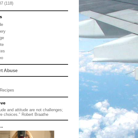
07
(118)
s
de
lery
ge
te
tes
eo
rt Abuse
Recipes
eve
tude and attitude are not challenges;
re choices." Robert Braathe
..