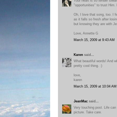
Your heart is so tender towar
"opportunities" to trust Him.
Oh, I love that song, too. I f
as it falls so fresh after lo
but knowing they are with J
Love, Annette G
March 15, 2009 at 9:43 AM
Karen
said...
What beautiful words! And wh
pretty cool thing. :)
love,
karen
March 15, 2009 at 10:04 AM
JeanMac
said...
Very touching post. Life can
picture. Take care.