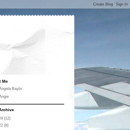
t Me
Angela Baylis
Angie
Archive
24
(12)
22
(8)