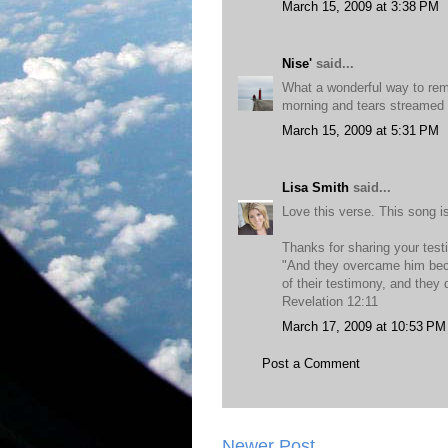
March 15, 2009 at 3:38 PM
Nise'
said...
What a wonderful way to rem
morning and tears streamed
March 15, 2009 at 5:31 PM
Lisa Smith
said...
Love this verse. This song is
Thanks for sharing your tes
"And they overcame him bec
of their testimony, and they 
Revelation 12:11
March 17, 2009 at 10:53 PM
Post a Comment
Newer Post