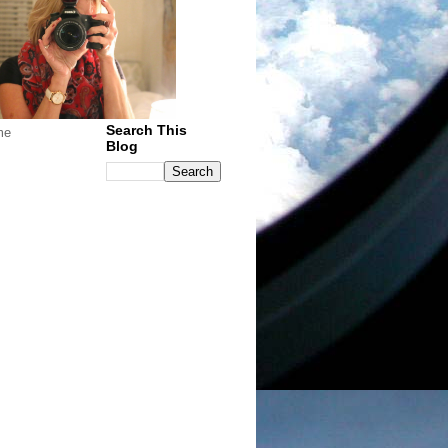
Search This
me
Blog