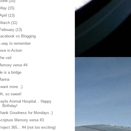
June
(10)
May
(15)
April
(13)
March
(11)
February
(13)
acebook vs Blogging
A way to remember
ove in Action
he veil
Memory verse #4
e is a bridge
Manna
 want more. ;)
h, so sweet!
aylis Animal Hospital... Happy
Birthday!
hank Goodness for Mondays :)
cripture Memory verse #3
roject 365... #4 (not too exciting)