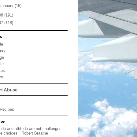
January
(16)
08
(191)
07
(118)
s
de
lery
ge
te
tes
eo
rt Abuse
Recipes
eve
tude and attitude are not challenges;
re choices." Robert Braathe