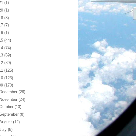
21
(1)
20
(1)
18
(8)
17
(7)
16
(1)
15
(44)
14
(74)
13
(69)
12
(89)
11
(125)
10
(123)
09
(170)
December
(26)
November
(24)
October
(13)
September
(8)
August
(12)
July
(9)