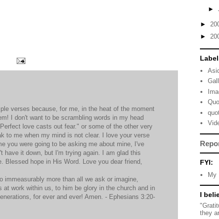
►
►
20
►
20
Label
Asi
Gal
Ima
Quo
mple verses because, for me, in the heat of the moment
quo
em! I don't want to be scrambling words in my head
Vid
, "Perfect love casts out fear." or some of the other very
ak to me when my mind is not clear. I love your verse
Repo
me you were going to be asking me about mine, I've
n't have it down, but I'm trying again. I am glad this
e. Blessed hope in His Word. Love you dear friend,
FYI:
My 
do immeasurably more than all we ask or imagine,
s at work within us, to him be glory in the church and in
I beli
generations, for ever and ever! Amen. - Ephesians 3:20-
"Grati
they a