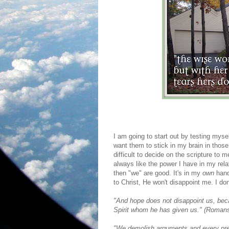
I am going to start out by testing myse
want them to stick in my brain in those 
difficult to decide on the scripture to 
always like the power I have in my rel
then "we" are good. It's in my
own
hand
to Christ, He won't disappoint me. I don
"And hope does not disappoint us, beca
Spirit whom he has given us." (Romans
"We demolish arguments and every pret