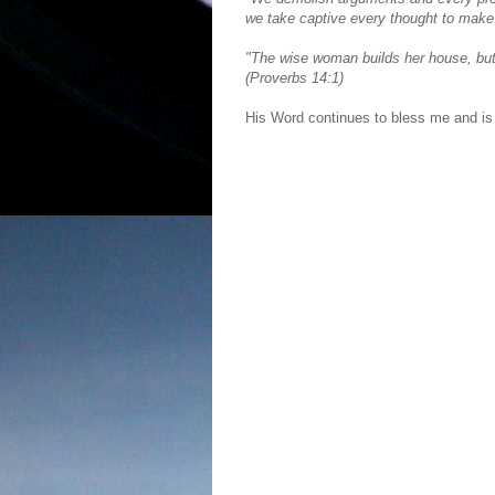
we take captive every thought to make i
"The wise woman builds her house, but
(Proverbs 14:1)
His Word continues to bless me and is