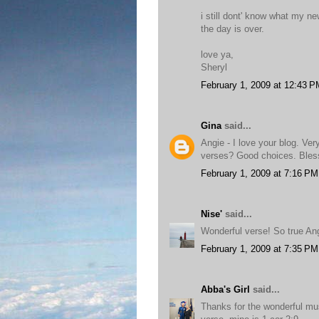
i still dont' know what my n
the day is over.
love ya,
Sheryl
February 1, 2009 at 12:43 P
Gina
said...
Angie - I love your blog. Ver
verses? Good choices. Bles
February 1, 2009 at 7:16 PM
Nise'
said...
Wonderful verse! So true Ang
February 1, 2009 at 7:35 PM
Abba's Girl
said...
Thanks for the wonderful mus