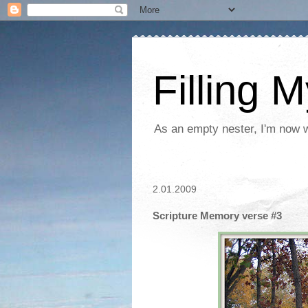
Filling 
As an empty nester, I'm now wo
2.01.2009
Scripture Memory verse #3