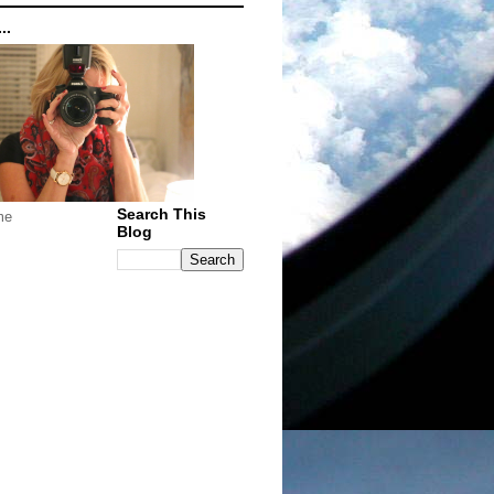
..
Search This
me
Blog