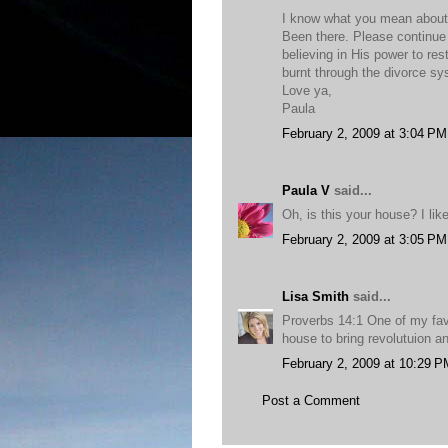
I know what you mean about n
Been there. Please continue 
believing in His power to re
burnt through the divorce s
Love ya,
Paula
February 2, 2009 at 3:04 PM
Paula V
said...
Oh, is this your house? I like 
February 2, 2009 at 3:05 PM
Lisa Smith
said...
Proverbs 14:1 One of my fa
house to bring revolutuion a
February 2, 2009 at 10:29 P
Post a Comment