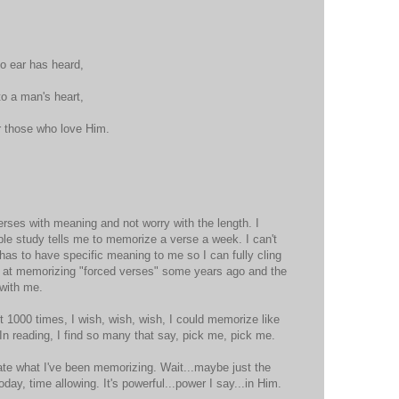
o ear has heard,
o a man's heart,
r those who love Him.
erses with meaning and not worry with the length. I
ble study tells me to memorize a verse a week. I can't
 has to have specific meaning to me so I can fully cling
ul at memorizing "forced verses" some years ago and the
 with me.
d it 1000 times, I wish, wish, wish, I could memorize like
In reading, I find so many that say, pick me, pick me.
ate what I've been memorizing. Wait...maybe just the
oday, time allowing. It's powerful...power I say...in Him.