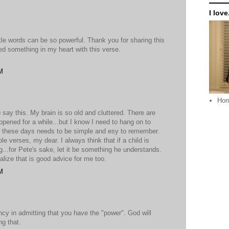
I love.
ttle words can be so powerful. Thank you for sharing this
ed something in my heart with this verse.
M
Ho
o say this. My brain is so old and cluttered. There are
 opened for a while...but I know I need to hang on to
 these days needs to be simple and esy to remember.
e verses, my dear. I always think that if a child is
..for Pete's sake, let it be something he understands.
ealize that is good advice for me too.
M
ncy in admitting that you have the "power". God will
ng that.