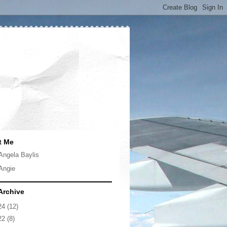
t Me
Angela Baylis
Angie
Archive
24
(12)
22
(8)