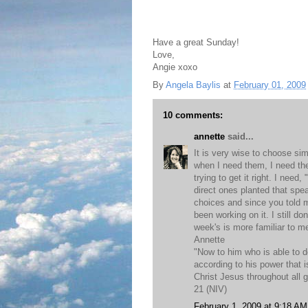
Have a great Sunday!
Love,
Angie xoxo
By
Angela Baylis
at
February 01, 2009
10 comments:
annette
said...
It is very wise to choose si
when I need them, I need th
trying to get it right. I need
direct ones planted that spe
choices and since you told 
been working on it. I still do
week's is more familiar to m
Annette
"Now to him who is able to 
according to his power that i
Christ Jesus throughout all 
21 (NIV)
February 1, 2009 at 9:18 AM