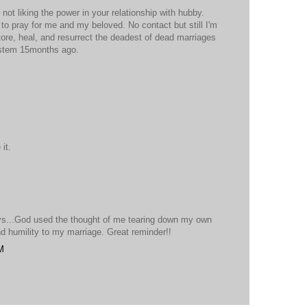
ot liking the power in your relationship with hubby.
to pray for me and my beloved. No contact but still I'm
store, heal, and resurrect the deadest of dead marriages
ystem 15months ago.
it.
vs...God used the thought of me tearing down my own
nd humility to my marriage. Great reminder!!
M