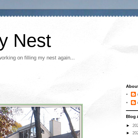
My Nest
rking on filling my nest again...
Abou
Blog 
►
20
►
20