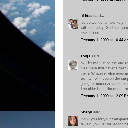
lil kiss
said...
It's so wonderful how very li
with me today. God has stirr
><> lil kiss
February 1, 2009 at 10:44 A
Tonja
said...
ok...let me just be the one t
files there that haven't been
them. Whatever else goes in
So I am with you on the simpl
going to memorize something.
The older I get, the more I r
February 1, 2009 at 12:09 P
Sheryl
said...
thank you for your transpare
reward you just for recognizi