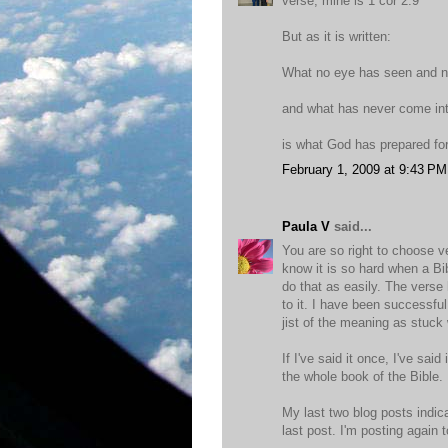
verse, mine is 1 cor 2:9
But as it is written:
What no eye has seen and n
and what has never come int
is what God has prepared fo
February 1, 2009 at 9:43 PM
Paula V
said...
You are so right to choose v
know it is so hard when a Bi
do that as easily. The verse
to it. I have been successf
jist of the meaning as stuck
If I've said it once, I've sai
the whole book of the Bible. 
My last two blog posts indic
last post. I'm posting again t