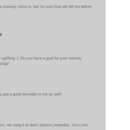
ew memory verse is, but i'm sure God will tell me before
M
y uplifting :). Do you have a goal for your memory
sings!
 and a great reminder to me as well!
ic, we sang it at dad's service yesterday...love your