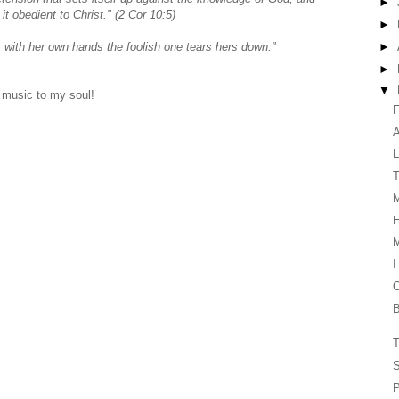
►
t obedient to Christ." (2 Cor 10:5)
►
►
 with her own hands the foolish one tears hers down."
►
▼
 music to my soul!
F
L
T
H
I
O
B
T
S
P