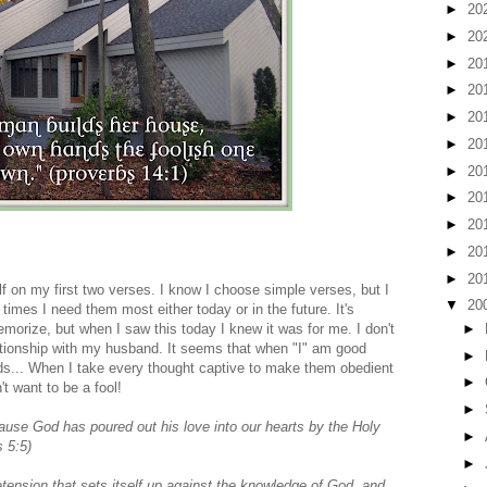
►
20
►
20
►
20
►
20
►
20
►
20
►
20
►
20
►
20
►
20
►
20
lf on my first two verses. I know I choose simple verses, but I
▼
20
times I need them most either today or in the future. It's
►
memorize, but when I saw this today I knew it was for me. I don't
ationship with my husband. It seems that when "I" am good
►
s... When I take every thought captive to make them obedient
►
't want to be a fool!
►
use God has poured out his love into our hearts by the Holy
►
 5:5)
►
ension that sets itself up against the knowledge of God, and