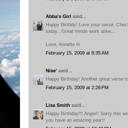
Abba's Girl
said...
Happy Birthdy! Love your verse. Check
today...Great minds work alike...
Love, Annette H
February 15, 2009 at 8:35 AM
Nise'
said...
Happy Birthday! Another great verse to
February 15, 2009 at 2:26 PM
Lisa Smith
said...
Happy Birthday!!! Angie!! Sorry this wis
you have an amazing year!!