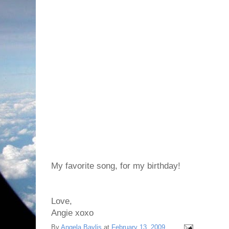
My favorite song, for my birthday!
Love,
Angie xoxo
By
Angela Baylis
at
February 13, 2009