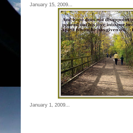
January 15, 2009...
January 1, 2009...