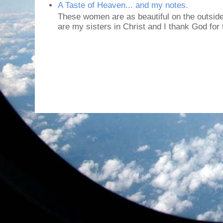
A Taste of Heaven... and my notes.
These women are as beautiful on the outside
are my sisters in Christ and I thank God for t