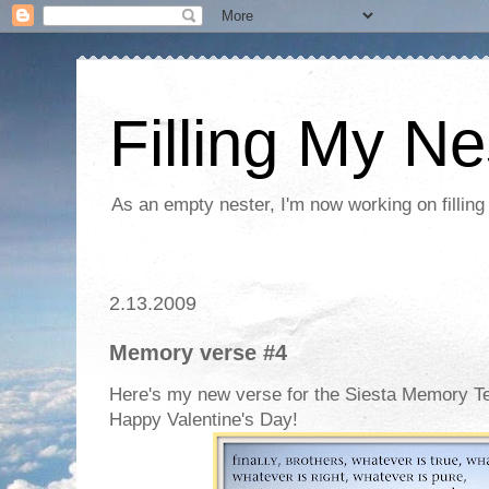
Filling My Ne
As an empty nester, I'm now working on filling
2.13.2009
Memory verse #4
Here's my new verse for the Siesta Memory T
Happy Valentine's Day!