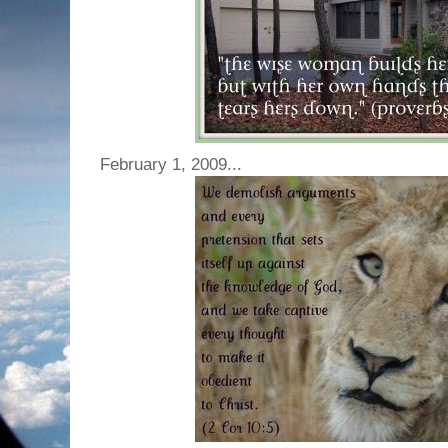
February 1, 2009...