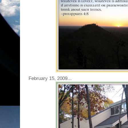
February 15, 2009...