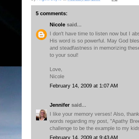
5 comments:
Nicole
said...
I don't have time to listen now but I a
His word is so powerful. May God bless
and steadfastness in memorizing these 
to your soul!
Love,
Nicole
February 14, 2009 at 1:07 AM
Jennifer
said...
I like your memory verses! Also, than
words regarding my post, "Apathy Breed
challenge to be the example to my kids
February 14, 2009 at 9:43 AM