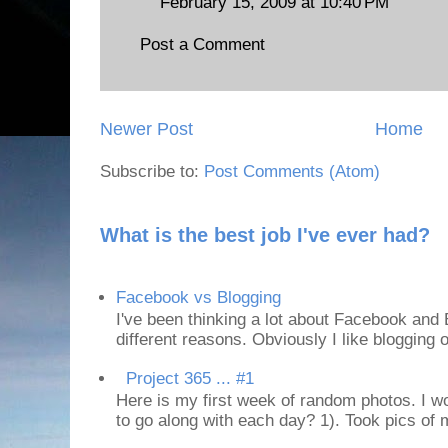
February 15, 2009 at 10:40 PM
Post a Comment
Newer Post
Home
Subscribe to:
Post Comments (Atom)
What is the best job I've ever had?
Facebook vs Blogging
I've been thinking a lot about Facebook and B
different reasons. Obviously I like blogging or
Project 365 ... #1
Here is my first week of random photos. I wo
to go along with each day? 1). Took pics of