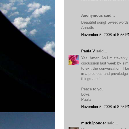
Anonymous said...
Beautiful song! Sweet words
Annette
November 5, 2008 at 5:55 
Paula V
said...
Yes. Amen. As I mistakenly 
discussion last week by sim
to exit the conversation, I 
in a precious and priveledge c
things are."
Peace to you.
Love,
Paula
November 5, 2008 at 8:25 
much2ponder
said...