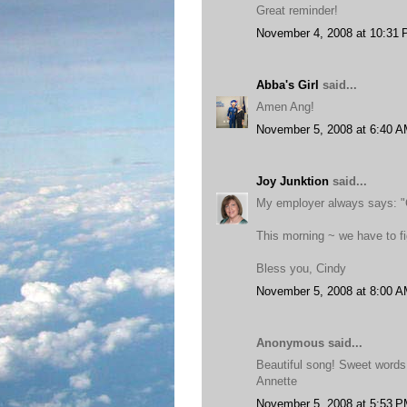
Great reminder!
November 4, 2008 at 10:31
Abba's Girl
said...
Amen Ang!
November 5, 2008 at 6:40 
Joy Junktion
said...
My employer always says: "C
This morning ~ we have to fi
Bless you, Cindy
November 5, 2008 at 8:00 
Anonymous said...
Beautiful song! Sweet words
Annette
November 5, 2008 at 5:53 