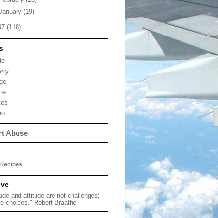
January
(19)
07
(118)
s
de
lery
ge
te
tes
eo
rt Abuse
Recipes
eve
tude and attitude are not challenges;
re choices." Robert Braathe