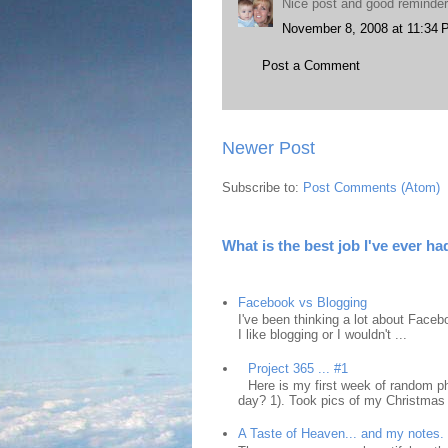
Nice post and good reminder
November 8, 2008 at 11:34
Post a Comment
Newer Post
Subscribe to:
Post Comments (Atom)
What is the best job I've ever ha
Facebook vs Blogging
I've been thinking a lot about Faceb
I like blogging or I wouldn't ...
Project 365 ... #1
Here is my first week of random ph
day? 1). Took pics of my Christmas 
A Taste of Heaven... and my notes.