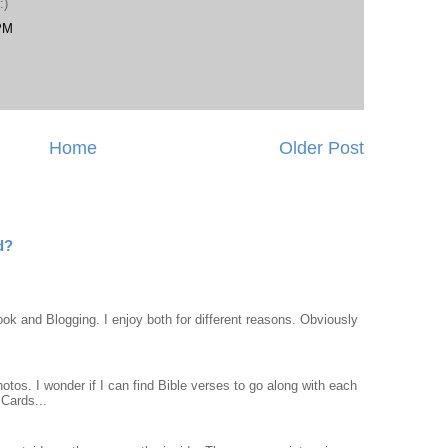
:)
 PM
Home
Older Post
d?
ook and Blogging. I enjoy both for different reasons. Obviously
otos. I wonder if I can find Bible verses to go along with each
Cards...