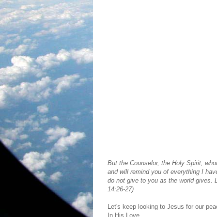
But the Counselor, the Holy Spirit, who
and will remind you of everything I hav
do not give to you as the world gives. 
14:26-27)
Let's keep looking to Jesus for our pea
In His Love,