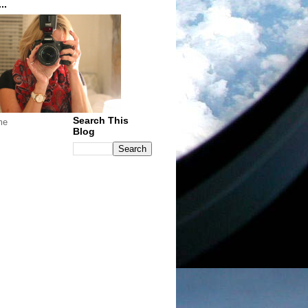
..
Search This
me
Blog