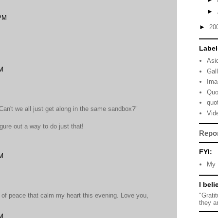
►
 PM
►
20
Label
Asi
AM
Gal
Ima
Quo
quo
an't we all just get along in the same sandbox?"
Vid
gure out a way to do just that!
Repo
FYI:
AM
My 
I beli
"Grati
 of peace that calm my heart this evening. Love you,
they a
PM