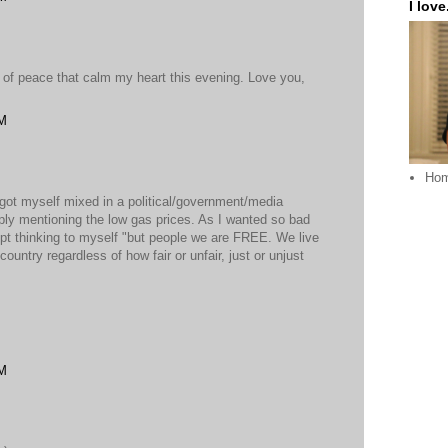
I love.
 of peace that calm my heart this evening. Love you,
PM
Ho
got myself mixed in a political/government/media
ply mentioning the low gas prices. As I wanted so bad
kept thinking to myself "but people we are FREE. We live
ountry regardless of how fair or unfair, just or unjust
PM