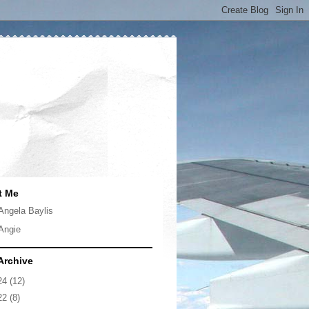
t Me
Angela Baylis
Angie
Archive
24
(12)
22
(8)