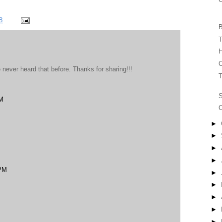
8
B
T
H
C
never heard that before. Thanks for sharing!!!
T
PM
C
►
►
►
►
 PM
►
►
►
►
►