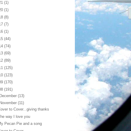
21
(1)
20
(1)
18
(8)
17
(7)
16
(1)
15
(44)
14
(74)
13
(69)
12
(89)
11
(125)
10
(123)
09
(170)
08
(191)
December
(13)
November
(11)
over to Cover...giving thanks
he way I love you
My Pecan Pie and a song
over to Cover...