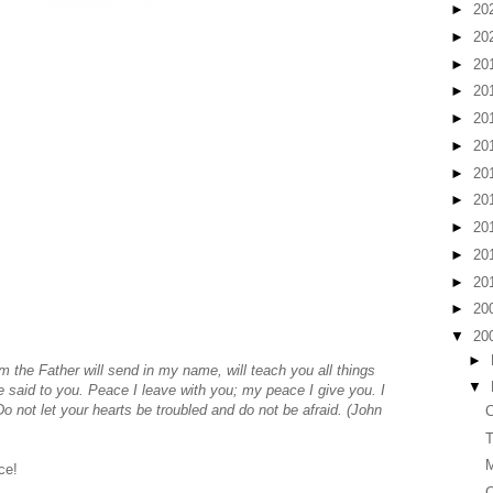
►
20
►
20
►
20
►
20
►
20
►
20
►
20
►
20
►
20
►
20
►
20
►
20
▼
20
►
m the Father will send in my name, will teach you all things
▼
e said to you.
Peace I leave with you; my peace I give you. I
Do not let your hearts be troubled and do not be afraid. (John
C
T
ce!
C