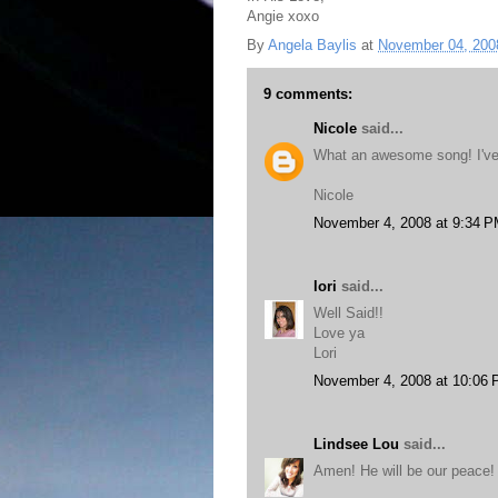
Angie xoxo
By
Angela Baylis
at
November 04, 200
9 comments:
Nicole
said...
What an awesome song! I've 
Nicole
November 4, 2008 at 9:34 
lori
said...
Well Said!!
Love ya
Lori
November 4, 2008 at 10:06
Lindsee Lou
said...
Amen! He will be our peace!