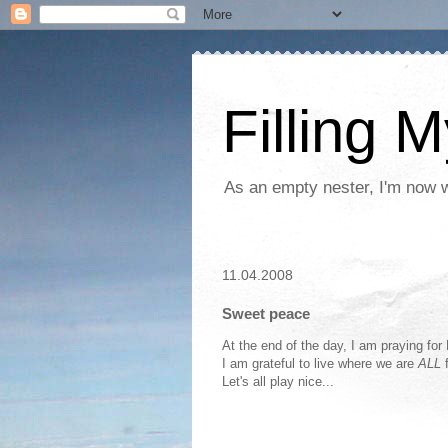
Filling 
As an empty nester, I'm now wo
11.04.2008
Sweet peace
At the end of the day, I am praying for
I am grateful to live where we are
ALL
f
Let's all play nice...