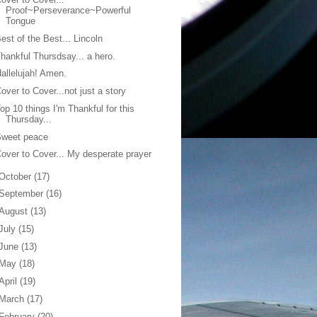
Proof~Perseverance~Powerful
Tongue
est of the Best... Lincoln
hankful Thursdsay... a hero.
allelujah! Amen.
over to Cover...not just a story
op 10 things I'm Thankful for this
Thursday...
Sweet peace
over to Cover... My desperate prayer
October
(17)
September
(16)
August
(13)
July
(15)
June
(13)
May
(18)
April
(19)
March
(17)
February
(20)