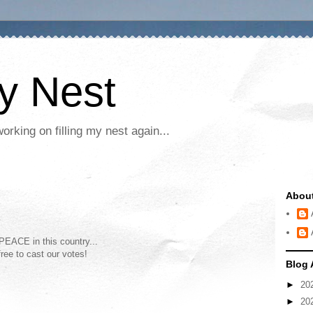
My Nest
rking on filling my nest again...
Abou
 PEACE in this country...
ree to cast our votes!
Blog 
►
20
►
20