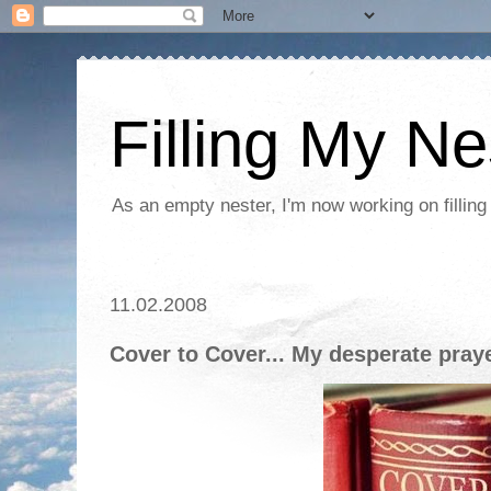
Filling My Ne
As an empty nester, I'm now working on filling
11.02.2008
Cover to Cover... My desperate pray