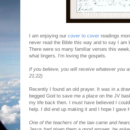
I am enjoying our
cover to cover
readings more
never read the Bible this way and to say I am 
There were so many familiar verses this week, 
what lingers. I'm loving the gospels.
If you believe, you will receive whatever you a
21:22)
Recently I found an old prayer. It was in a dra
begged God to save me a place on the JV bas
my life back then. I must have believed I cou
help. I did end up making it and I hope I gave 
One of the teachers of the law came and heard
Jesus had given them a good answer, he asked 