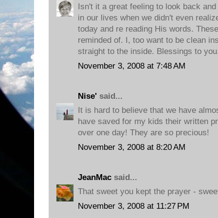
Isn't it a great feeling to look back 
in our lives when we didn't even realiz
today and re reading His words. These 
reminded of. I, too want to be clean i
straight to the inside. Blessings to you
November 3, 2008 at 7:48 AM
Nise'
said...
It is hard to believe that we have almo
have saved for my kids their written p
over one day! They are so precious!
November 3, 2008 at 8:20 AM
JeanMac
said...
That sweet you kept the prayer - sweete
November 3, 2008 at 11:27 PM