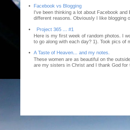
Facebook vs Blogging
I've been thinking a lot about Facebook and B
different reasons. Obviously I like blogging or
Project 365 ... #1
Here is my first week of random photos. I wo
to go along with each day? 1). Took pics of
A Taste of Heaven... and my notes.
These women are as beautiful on the outside
are my sisters in Christ and I thank God for t