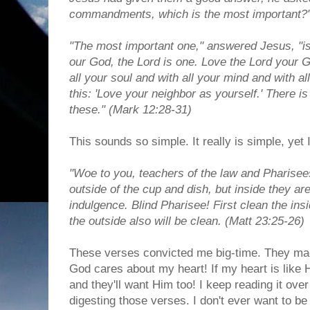
commandments, which is the most important?
"The most important one," answered Jesus, "is 
our God, the Lord is one. Love the Lord your G
all your soul and with all your mind and with al
this: 'Love your neighbor as yourself.' There
these." (Mark 12:28-31)
This sounds so simple. It really is simple, yet
"Woe to you, teachers of the law and Pharisee
outside of the cup and dish, but inside they are
indulgence. Blind Pharisee! First clean the ins
the outside also will be clean. (Matt 23:25-26)
These verses convicted me big-time. They m
God cares about my heart! If my heart is like Hi
and they'll want Him too! I keep reading it over
digesting those verses. I don't ever want to be