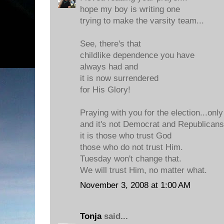
hope my boy is writing one
trying to make the varsity team...
See, there's that
childlike dependence you have
always had and
it is now surrendered
for His Glory!
Praying with you for the election...only
and it's not Democrat and Republicans.
it is those who trust God
those who do not trust Him.
Tuesday won't change that.
We will trust Him, no matter what.
November 3, 2008 at 1:00 AM
Tonja
said...