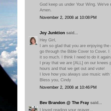
God keep us under Your Wing. We've 
Amen.
November 2, 2008 at 10:08 PM
Joy Junktion
said...
Hey Girl,
I am so glad that you are enjoying t
go through the Bible Cover to Cover. I 
it so much. I think I need to do it again
I pray that we are [ALL] on our knees 
hours and that we get out and vote!
I love how you always use music with 
Bless you, Cindy
November 2, 2008 at 10:46 PM
Bev Brandon @ The Fray
said...
I loved reading your prayer...