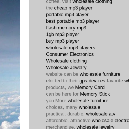
coffee, visit
wholesale clothing
the
cheap mp3 player
portable mp3 player
best portable mp3 player
flash memory mp3
1gb mp3 player
buy mp3 player
wholesale mp3 players
Consumer Electronics
Wholesale clothing
Wholesale Jewelry
website can be
wholesale furniture
elected to their
gps devices
favorite
w
products, we
Memory Card
can be here for
Memory Stick
you More
wholesale furniture
choices, many
wholesale
practical, durable,
wholesale atv
affordable, attractive
wholesale electr
merchandise,
wholesale jewelry