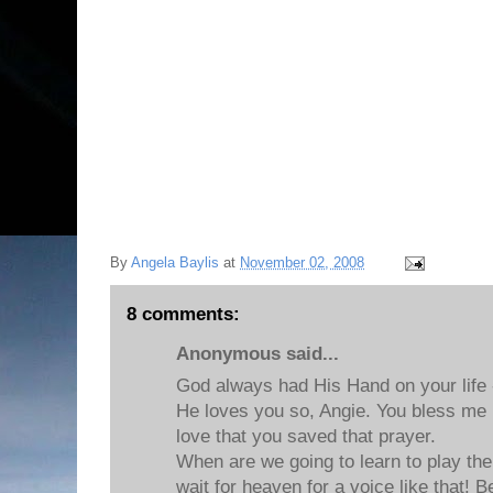
By
Angela Baylis
at
November 02, 2008
8 comments:
Anonymous said...
God always had His Hand on your life -
He loves you so, Angie. You bless me
love that you saved that prayer.
When are we going to learn to play the p
wait for heaven for a voice like that! B