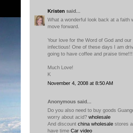
Kristen
said...
What a wonderful look back at a faith 
move forward.
Your love for the Word of God and our 
infectious! One of these days I am dri
going to have coffee and praise time!!!
Much Love!
K
November 4, 2008 at 8:50 AM
Anonymous said...
Do you also need to buy goods Guang
worry about acid?
wholesale
And discount
china wholesale
stores a
have time
Car video