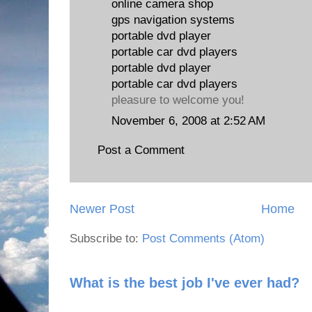
online camera shop
gps navigation systems
portable dvd player
portable car dvd players
portable dvd player
portable car dvd players
pleasure to welcome you!
November 6, 2008 at 2:52 AM
Post a Comment
Newer Post
Home
Subscribe to:
Post Comments (Atom)
What is the best job I've ever had?