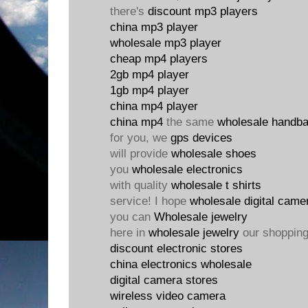
there's
discount mp3 players
china mp3 player
wholesale mp3 player
cheap mp4 players
2gb mp4 player
1gb mp4 player
china mp4 player
china mp4
the same
wholesale handb
for you, we
gps devices
will provide
wholesale shoes
you
wholesale electronics
with quality
wholesale t shirts
service! I hope
wholesale digital came
you can
Wholesale jewelry
here in
wholesale jewelry
our shoppin
discount electronic stores
china electronics wholesale
digital camera stores
wireless video camera