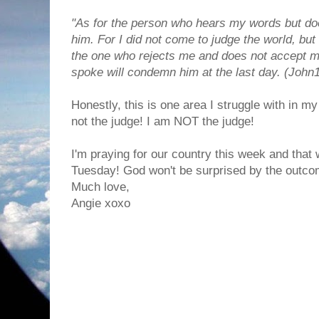
"As for the person who hears my words but doe
him. For I did not come to judge the world, but 
the one who rejects me and does not accept m
spoke will condemn him at the last day. (John
Honestly, this is one area I struggle with in my 
not the judge! I am NOT the judge!
I'm praying for our country this week and that
Tuesday! God won't be surprised by the outcome
Much love,
Angie xoxo