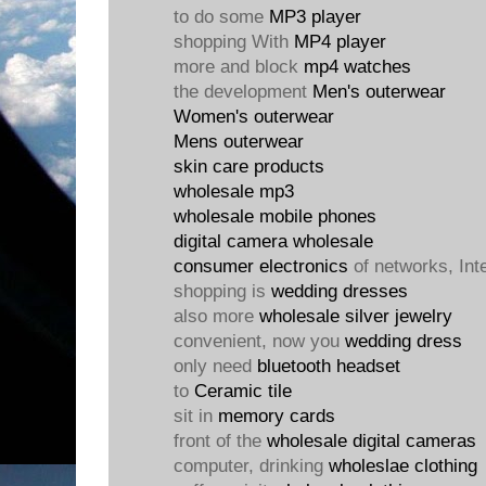
to do some
MP3 player
shopping With
MP4 player
more and block
mp4 watches
the development
Men's outerwear
Women's outerwear
Mens outerwear
skin care products
wholesale mp3
wholesale mobile phones
digital camera wholesale
consumer electronics
of networks, Int
shopping is
wedding dresses
also more
wholesale silver jewelry
convenient, now you
wedding dress
only need
bluetooth headset
to
Ceramic tile
sit in
memory cards
front of the
wholesale digital cameras
computer, drinking
wholeslae clothing