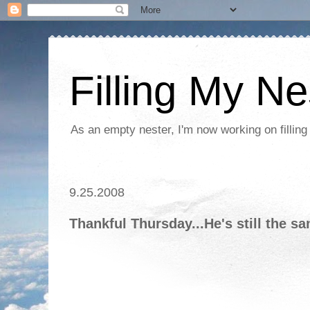
Filling My Ne
As an empty nester, I'm now working on filling
9.25.2008
Thankful Thursday...He's still the s