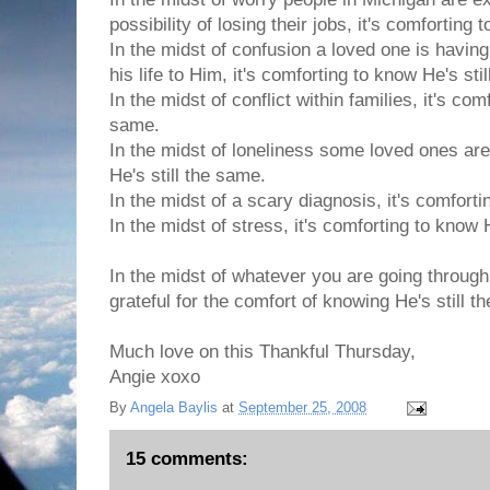
possibility of losing their jobs, it's comforting
In the midst of confusion a loved one is havin
his life to Him, it's comforting to know He's sti
In the midst of conflict within families, it's com
same.
In the midst of loneliness some loved ones are
He's still the same.
In the midst of a scary diagnosis, it's comforti
In the midst of stress, it's comforting to know 
In the midst of whatever you are going through
grateful for the comfort of knowing He's still t
Much love on this Thankful Thursday,
Angie xoxo
By
Angela Baylis
at
September 25, 2008
15 comments: