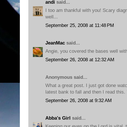
andi
said...
I too am thankful with you! Scary diagn
well...
September 25, 2008 at 11:48 PM
JeanMac
said...
Angie, you covered the bases well with
September 26, 2008 at 12:32 AM
Anonymous said...
What a great post. I just got done wat
latest bank to fall and then I read this
September 26, 2008 at 9:32 AM
Abba's Girl
said...
Keeping our eyes on the Lord is vital, 