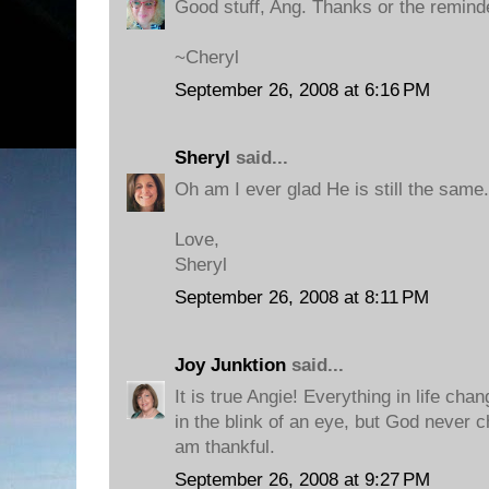
Good stuff, Ang. Thanks or the remind
~Cheryl
September 26, 2008 at 6:16 PM
Sheryl
said...
Oh am I ever glad He is still the same
Love,
Sheryl
September 26, 2008 at 8:11 PM
Joy Junktion
said...
It is true Angie! Everything in life c
in the blink of an eye, but God never c
am thankful.
September 26, 2008 at 9:27 PM