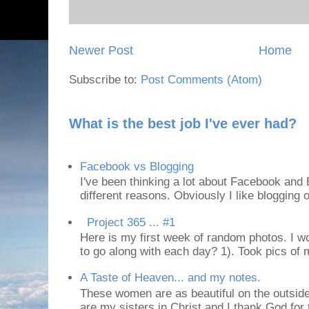
Newer Post
Home
Subscribe to:
Post Comments (Atom)
What is the best job I've ever had?
Facebook vs Blogging
I've been thinking a lot about Facebook and B
different reasons. Obviously I like blogging or
Project 365 ... #1
Here is my first week of random photos. I wo
to go along with each day? 1). Took pics of
A Taste of Heaven... and my notes.
These women are as beautiful on the outside
are my sisters in Christ and I thank God for t