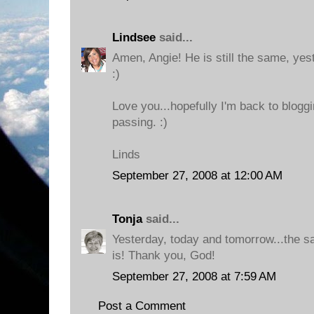
Lindsee
said...
Amen, Angie! He is still the same, yes
:)
Love you...hopefully I'm back to bloggi
passing. :)
Linds
September 27, 2008 at 12:00 AM
Tonja
said...
Yesterday, today and tomorrow...the 
is! Thank you, God!
September 27, 2008 at 7:59 AM
Post a Comment