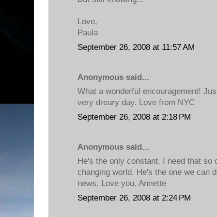
Love,
Paula
September 26, 2008 at 11:57 AM
Anonymous said...
What a wonderful encouragement! Just
very dreary day. Love from NYC
September 26, 2008 at 2:18 PM
Anonymous said...
He's the only constant. I need that so 
changing world. He's the one we can 
news. Love you. Annette
September 26, 2008 at 2:24 PM