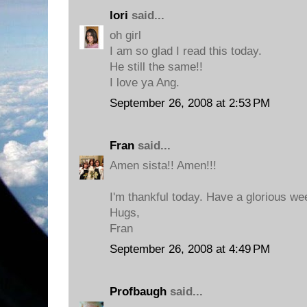
lori
said...
oh girl
I am so glad I read this today.
He still the same!!
I love ya Ang.
September 26, 2008 at 2:53 PM
Fran
said...
Amen sista!! Amen!!!
I'm thankful today. Have a glorious w
Hugs,
Fran
September 26, 2008 at 4:49 PM
Profbaugh
said...