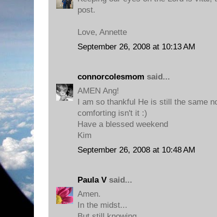
post.
Love, Annette
September 26, 2008 at 10:13 AM
connorcolesmom
said...
AMEN Ang!
I am so thankful He is still the same no
comforting isn't it :)
Have a blessed weekend
Kim
September 26, 2008 at 10:48 AM
Paula V
said...
Amen.
In the midst...
But still knowing...