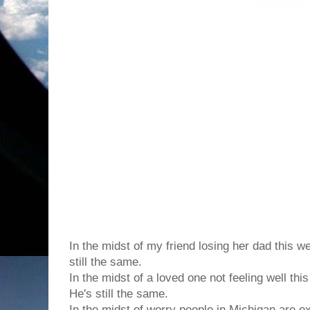
In the midst of the chaos in this world, it's co
changes
...
In the midst of my friend losing her dad this w
still the same.
In the midst of a loved one not feeling well thi
He's still the same.
In the midst of worry people in Michigan are e