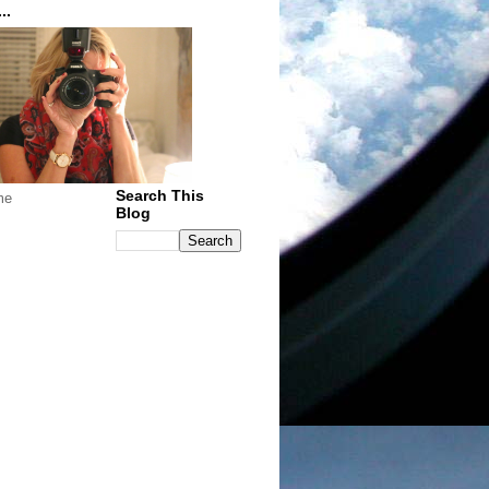
..
Search This
me
Blog