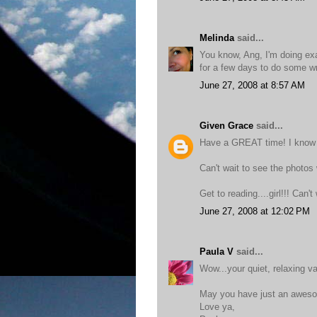
Melinda
said...
You know, Ang, I'm doing ex
for a few days to do some wri
June 27, 2008 at 8:57 AM
Given Grace
said...
Have a GREAT time! I know y
Can't wait to see the photos
Get to reading....girl!!! Can'
June 27, 2008 at 12:02 PM
Paula V
said...
Wow...your quiet, relaxing v
May you have just an awes
Love ya,