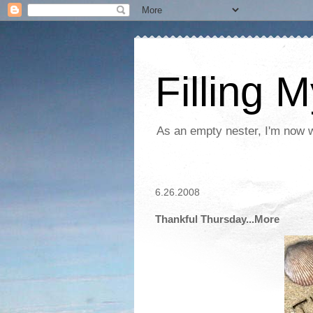
Filling 
As an empty nester, I'm now wo
6.26.2008
Thankful Thursday...More