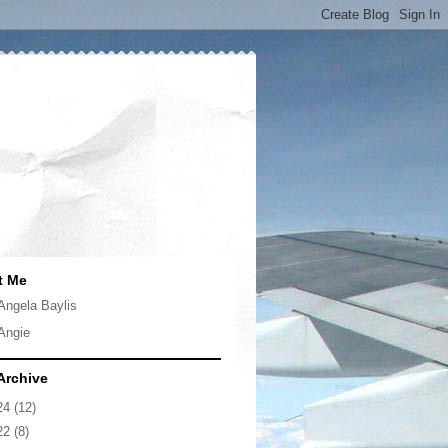
t Me
Angela Baylis
Angie
Archive
24
(12)
22
(8)