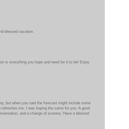
nd blessed vacation.
on is everything you hope and need for it to be! Enjoy.
unny, but when you said the forecast might include some
in refreshes me. I was hoping the same for you. A good
 conversation, and a change of scenery. Have a blessed