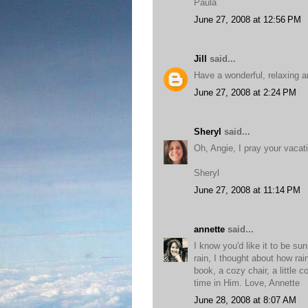
Paula
June 27, 2008 at 12:56 PM
Jill
said...
Have a wonderful, relaxing a
June 27, 2008 at 2:24 PM
Sheryl
said...
Oh, Angie, I pray your vacati
Sheryl
June 27, 2008 at 11:14 PM
annette
said...
I know you'd like it to be s
rain, I thought about how ra
book, a cozy chair, a little
time in Him. Love, Annette
June 28, 2008 at 8:07 AM