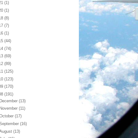
21
(1)
20
(1)
18
(8)
17
(7)
16
(1)
15
(44)
14
(74)
13
(69)
12
(89)
11
(125)
10
(123)
09
(170)
08
(191)
December
(13)
November
(11)
October
(17)
September
(16)
August
(13)