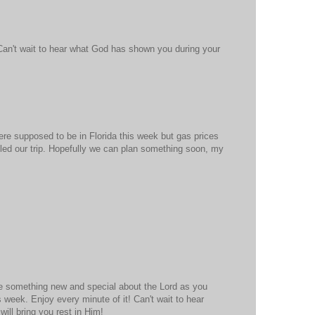
Can't wait to hear what God has shown you during your
re supposed to be in Florida this week but gas prices
led our trip. Hopefully we can plan something soon, my
ee something new and special about the Lord as you
 week. Enjoy every minute of it! Can't wait to hear
will bring you rest in Him!