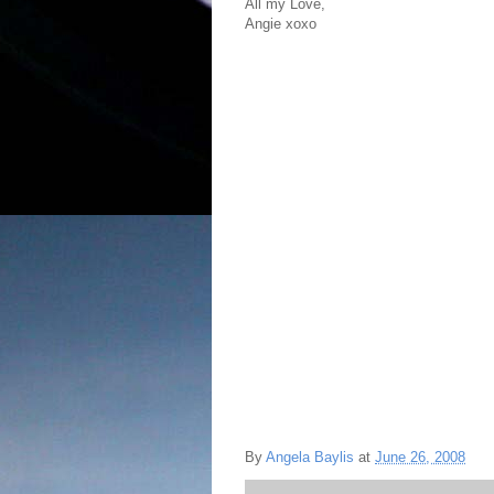
All my Love,
Angie xoxo
By
Angela Baylis
at
June 26, 2008