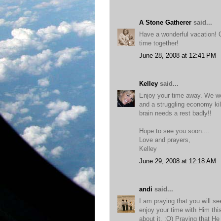
A Stone Gatherer
said...
Have a wonderful vacation! 
time together!
June 28, 2008 at 12:41 PM
Kelley
said...
Enjoy your time away. We we
and a struggling economy kil
brain needs a rest badly!!
Hope to see you soon....
Love and prayers,
Kelley
June 29, 2008 at 12:18 AM
andi
said...
I am praying that you will s
enjoy your time with Him this
about it. :O) Praying that He 