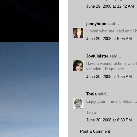
June 29, 2008 at 12:42 AM
jennyhope
said...
I loved what mel said and I 
June 29, 2008 at 5:05 PM
Joyfulsister
said...
Have a wonderful time, and I
vacation.. Hugz Lorie
June 30, 2008 at 1:55 AM
Tonja
said...
Enjoy your time off. Relax...a
Tonja
June 30, 2008 at 6:50 PM
Post a Comment