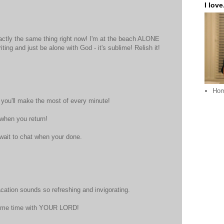
I love.
actly the same thing right now! I'm at the beach ALONE
ting and just be alone with God - it's sublime! Relish it!
Ho
ou'll make the most of every minute!
 when you return!
t wait to chat when your done.
acation sounds so refreshing and invigorating.
ome time with YOUR LORD!