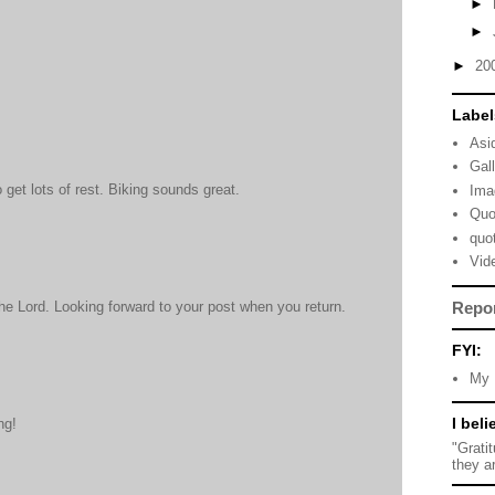
►
►
►
20
Label
Asi
Gal
to get lots of rest. Biking sounds great.
Ima
Quo
quo
Vid
Repo
he Lord. Looking forward to your post when you return.
FYI:
My 
I beli
ng!
"Grati
they a