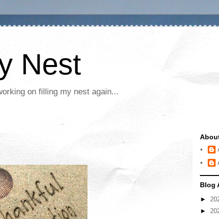
My Nest
rking on filling my nest again...
Abou
Blog 
►
20
►
20