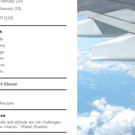
February
(20)
January
(19)
07
(118)
s
de
lery
ge
te
tes
eo
rt Abuse
Recipes
eve
tude and attitude are not challenges;
re choices." Robert Braathe