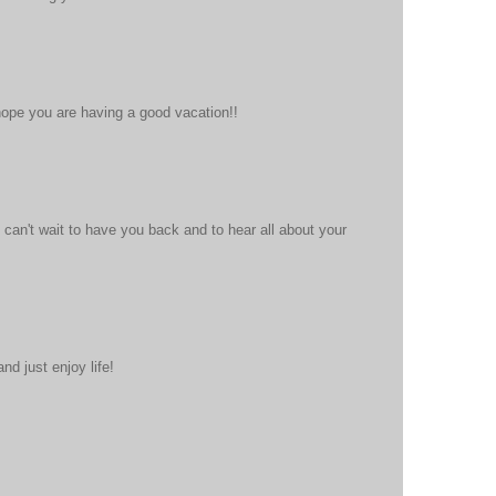
hope you are having a good vacation!!
 can't wait to have you back and to hear all about your
nd just enjoy life!