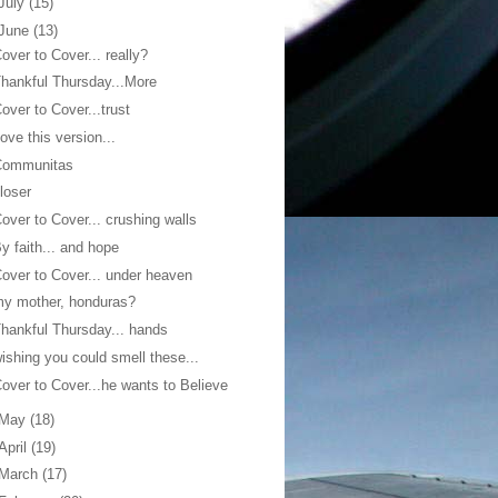
July
(15)
June
(13)
over to Cover... really?
hankful Thursday...More
over to Cover...trust
ove this version...
Communitas
loser
over to Cover... crushing walls
y faith... and hope
over to Cover... under heaven
y mother, honduras?
hankful Thursday... hands
ishing you could smell these...
over to Cover...he wants to Believe
May
(18)
April
(19)
March
(17)