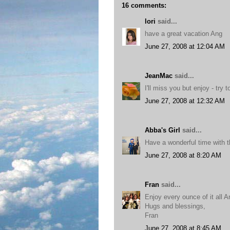
16 comments:
lori
said...
have a great vacation Ang
June 27, 2008 at 12:04 AM
JeanMac
said...
I'll miss you but enjoy - try 
June 27, 2008 at 12:32 AM
Abba's Girl
said...
Have a wonderful time with t
June 27, 2008 at 8:20 AM
Fran
said...
Enjoy every ounce of it all A
Hugs and blessings,
Fran
June 27, 2008 at 8:45 AM