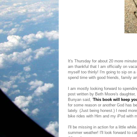
It's Thursday for about 20 more minutes,
am thankful that I am officially on vac
myself too thinly! I'm going to sip on 
spend time with good friends, family a
I am mostly looking forward to spendin
post written by Beth Moore's daughter,
Bunyan said, '
This book will keep you
for some reason or another God has been
lately. (Just being honest.) I need more
bike rides with Him and my iPod with 
I'll be missing in action for a little whi
summer weather! I'll look forward to ca