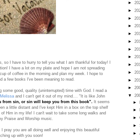
►
20
►
20
►
20
►
20
►
20
►
20
►
20
►
20
 so I have to hurry to tell you what I am thankful for today! I
►
20
ation! I have a lot on my plate and hope I am not spreading
►
20
a cup of coffee in the morning and plan my week. I hope to
nd a few books I've been meaning to read.
►
20
►
20
g some good, quality (uninterrupted) time with God. I read a
▼
20
Melissa
and I can't get it out of my mind.... "It is like John
 from sin, or sin will keep you from this book”.
It seems
►
 a little distant and I've kept Him in a box on the top shelf
►
 of Him in my life! I can't wait to take some long walks and
►
my Praise and Worship music.
►
le. I pray you are all doing well and enjoying this beautiful
►
tching up with you soon!