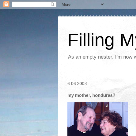
Filling 
As an empty nester, I'm now wo
6.06.2008
my mother, honduras?