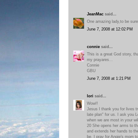
JeanMac
said...
One amazing lady,to be sure
June 7, 2008 at 12:02 PM
connie
said...
This is a great God story, tha
my prayares...
Connie
GBU
June 7, 2008 at 1:21 PM
lori
said...
Wow!!
Jesus I thank you for lives t
late plan" for us. I ask you 
when we are most in your wi
20 She opens her arms to th
and extends her hands to the
be, I pray for Angie's mom 