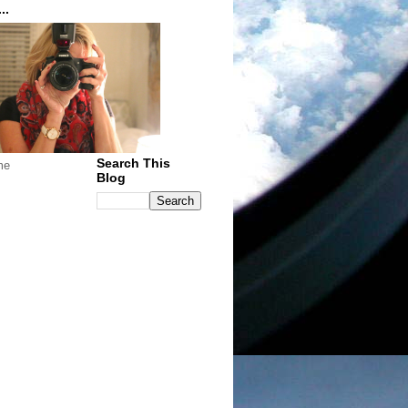
..
Search This
me
Blog