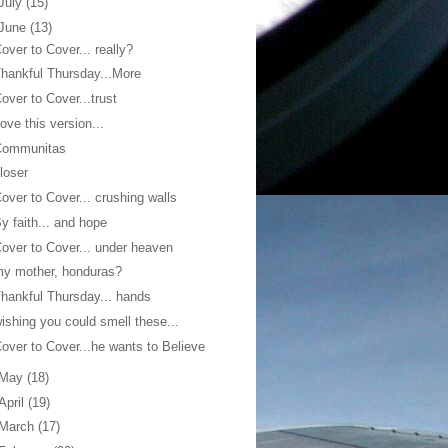
July
(15)
June
(13)
over to Cover... really?
hankful Thursday...More
over to Cover...trust
ove this version...
Communitas
loser
over to Cover... crushing walls
y faith... and hope
over to Cover... under heaven
y mother, honduras?
hankful Thursday... hands
ishing you could smell these...
over to Cover...he wants to Believe
May
(18)
April
(19)
March
(17)