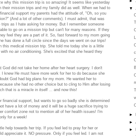
►
ize why this mission trip is so amazing! It seems like yesterday
 their mission trips and my family did as well. When we had to
▼
 financial support my parents had the attitude of, "Oh, so you
C
tion?" (And a lot of other comments). I must admit, that was
T
ose trips as I hate asking for money. But I remember someone
able to go on a mission trip but can't for many reasons. If they
C
hey feel they are a part of it. So, fast forward to my mom going
L
he has done a full circle since the days we went on our trips!
 this medical mission trip. She told me today she is a little
with no air conditioning. She's excited that she heard they
c
C
B
t God did not take her home after her heart surgery. I don't
. I knew He must have more work for her to do because she
C
 doubt God had big plans for my mom. He wanted her to
m
ecause she had no other choice but to cling to Him after losing
that is a miracle in itself ... and now this!
T
w
 financial support, but wants to go so badly she is determined
C
ot have a lot of money and it will be a huge sacrifice trying to
 her comfort zone not to mention all of her health issues! I'm
►
 only for a week!
►
e help towards her trip. If you feel led to pray for her or
►
uld appreciate it. NO pressure. Only if you feel led. I am not