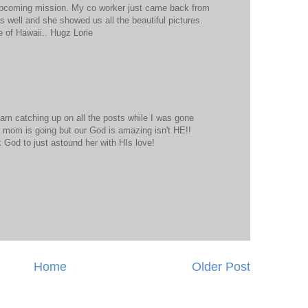
r upcoming mission. My co worker just came back from
s well and she showed us all the beautiful pictures.
 of Hawaii.. Hugz Lorie
 am catching up on all the posts while I was gone
 mom is going but our God is amazing isn't HE!!
sk God to just astound her with HIs love!
Home
Older Post