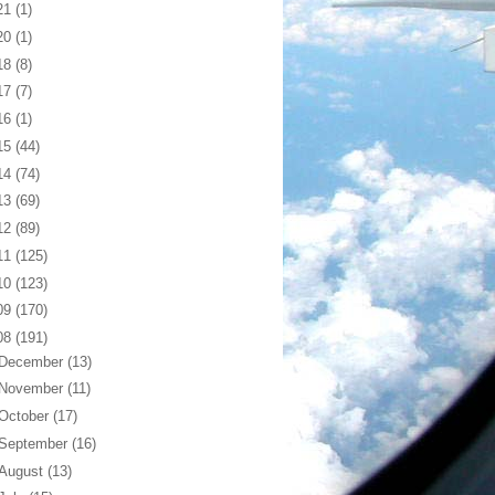
21
(1)
20
(1)
18
(8)
17
(7)
16
(1)
15
(44)
14
(74)
13
(69)
12
(89)
11
(125)
10
(123)
09
(170)
08
(191)
December
(13)
November
(11)
October
(17)
September
(16)
August
(13)