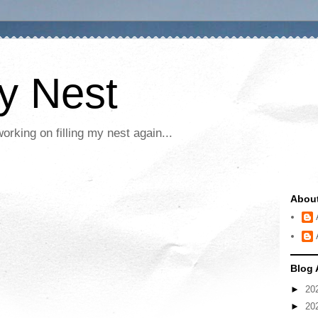
My Nest
rking on filling my nest again...
Abou
Blog 
►
20
►
20