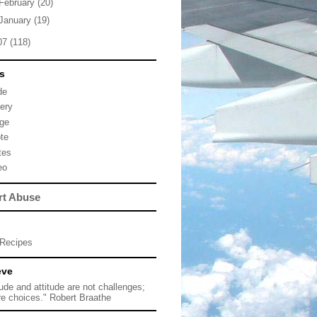
February
(20)
January
(19)
07
(118)
s
de
lery
ge
te
tes
eo
rt Abuse
Recipes
eve
tude and attitude are not challenges;
re choices." Robert Braathe