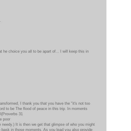
.
t he choice you all to be apart of... I will keep this in
ransformed, I thank you that you have the "it's not too
Lord to be The flood of peace in this trip. In moments
ll(Proverbs 31
e poor
 needy.) It is then we get that glimpse of who you might
to bask in those moments. As you lead you also provide