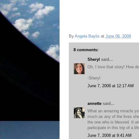
By
Angela Baylis
at
June 06, 2008
8 comments:
Sheryl
said...
Oh, I love that story! How do 
-Sheryl
June 7, 2008 at 12:17 AM
annette
said...
What an amazing miracle your
much as any of the lives she
the one who is blessed. It wi
participate in this trip of a
June 7, 2008 at 9:41 AM