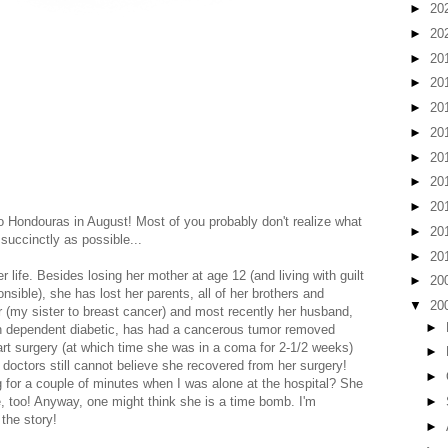
►
20
►
20
►
20
►
20
►
20
►
20
►
20
►
20
►
20
o Hondouras in August! Most of you probably don't realize what
►
20
as succinctly as possible...
►
20
 life. Besides losing her mother at age 12 (and living with guilt
►
20
nsible), she has lost her parents, all of her brothers and
▼
20
er (my sister to breast cancer) and most recently her husband,
►
in dependent diabetic, has had a cancerous tumor removed
art surgery (at which time she was in a coma for 2-1/2 weeks)
►
doctors still cannot believe she recovered from her surgery!
►
g for a couple of minutes when I was alone at the hospital? She
►
e, too! Anyway, one might think she is a time bomb. I'm
 the story!
►