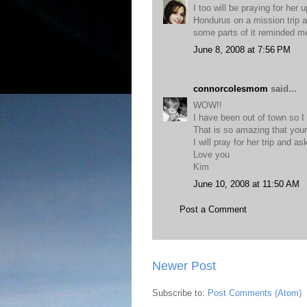
I too will be praying for he
Hondurus on a mission trip a
some parts of it reminded me
June 8, 2008 at 7:56 PM
connorcolesmom
said...
WOW!!
I have been out of town so I
That is so amazing that your
I will pray for her trip and a
Love you
Kim
June 10, 2008 at 11:50 AM
Post a Comment
Newer Post
Subscribe to:
Post Comments (Atom)