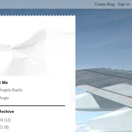
t Me
Angela Baylis
Angie
Archive
24
(12)
22
(8)