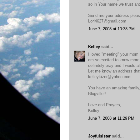
so in Your name we trust and
Send me your address plea
Lori4627@gmail.com
June 7, 2008 at 10:38 PM
Kelley
said...
I loved "meeting" your mom h
am so excited to know more a
definitely pray and I would a
Let me know an address that 
kelleykizer@yahoo.com
You have an amazing family, 
Blogville!!
Love and Prayers,
Kelley
June 7, 2008 at 11:29 PM
Joyfulsister
said...