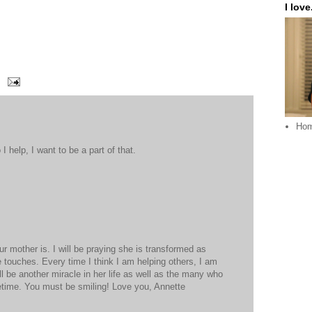
I love.
Ho
I help, I want to be a part of that.
 mother is. I will be praying she is transformed as
 touches. Every time I think I am helping others, I am
ll be another miracle in her life as well as the many who
 lifetime. You must be smiling! Love you, Annette