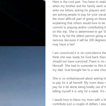
Here is the cool part. You have to real
when my brother and his family went on
write our letters asking for prayers and
are asking people to pay for your vaca
the most difficult part of going on th
explaining that others would love to be 
commit to praying and/or contributing t
on this trip. She is determined to go! S
She is by far the oldest person going on
nervous because it will be 100 degrees 
may have a fan!
I am convinced it is no coincidence tha
think she was ready for God back then
should not have survived! There is no
Himself. She had to surrender to Him b
my dad. God brought her to a new church 
She is so embarrassed about asking for
to pay for it all herself. My mom does n
pay for it let alone being totally out of
telling myself it is only for a week. It's
I would love to bless my mom with a littl
contribute just a couple of dollars I wo