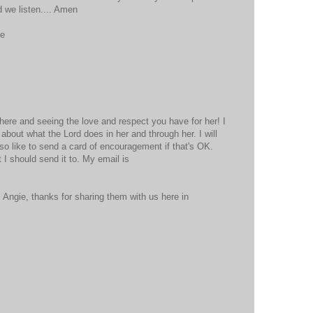
 we listen.... Amen
se
ere and seeing the love and respect you have for her! I
bout what the Lord does in her and through her. I will
lso like to send a card of encouragement if that's OK.
I should send it to. My email is
Angie, thanks for sharing them with us here in