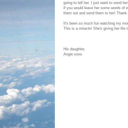
going to tell her. I just want to send h
if you would leave her some words of e
them out and send them to her! Thank
It's been so much fun watching my mom
This is a miracle! She's giving her life 
His daughter,
Angie xoxo