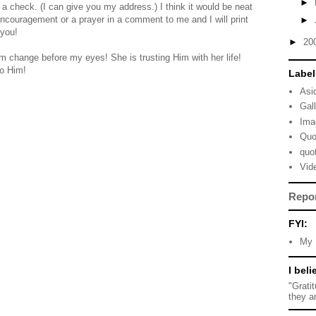
►
er a check. (I can give you my address.) I think it would be neat
ncouragement or a prayer in a comment to me and I will print
►
 you!
►
20
 change before my eyes! She is trusting Him with her life!
to Him!
Label
Asi
Gal
Ima
Quo
quo
Vid
Repo
FYI:
My 
I beli
"Grati
they a