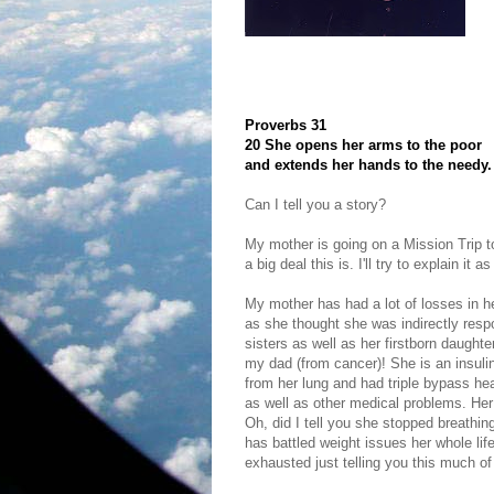
Proverbs 31
20 She opens her arms to the poor
and extends her hands to the needy.
Can I tell you a story?
My mother is going on a Mission Trip t
a big deal this is. I'll try to explain it 
My mother has had a lot of losses in her
as she thought she was indirectly respo
sisters as well as her firstborn daught
my dad (from cancer)! She is an insul
from her lung and had triple bypass he
as well as other medical problems. Her 
Oh, did I tell you she stopped breathin
has battled weight issues her whole lif
exhausted just telling you this much of