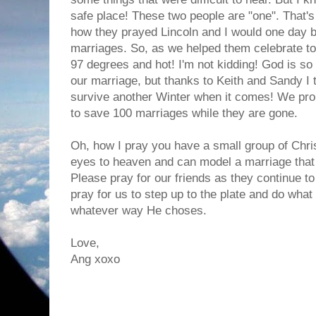
safe place! These two people are "one". That's a
how they prayed Lincoln and I would one day be
marriages. So, as we helped them celebrate tod
97 degrees and hot! I'm not kidding! God is s
our marriage, but thanks to Keith and Sandy I t
survive another Winter when it comes! We pro
to save 100 marriages while they are gone.
Oh, how I pray you have a small group of Chris
eyes to heaven and can model a marriage that
Please pray for our friends as they continue t
pray for us to step up to the plate and do what 
whatever way He choses.
Love,
Ang xoxo