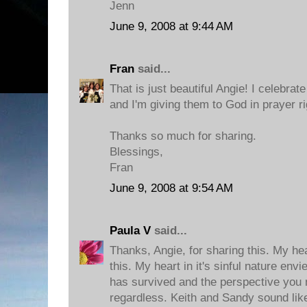
Jenn
June 9, 2008 at 9:44 AM
Fran
said...
That is just beautiful Angie! I celebrat
and I'm giving them to God in prayer r
Thanks so much for sharing.
Blessings,
Fran
June 9, 2008 at 9:54 AM
Paula V
said...
Thanks, Angie, for sharing this. My h
this. My heart in it's sinful nature env
has survived and the perspective you 
regardless. Keith and Sandy sound lik