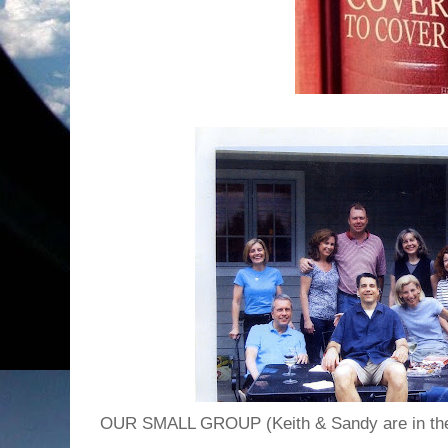
OUR SMALL GROUP (Keith & Sandy are in the