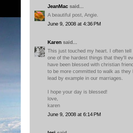
JeanMac
said...
A beautiful post, Angie.
June 9, 2008 at 4:36 PM
Karen
said...
This just touched my heart. I often tell
one of the hardest things that they'll e
have been blessed with christian frien
to be more committed to walk as they h
lead by example in our marriages.
I hope your day is blessed!
love,
karen
June 9, 2008 at 6:14 PM
lori
said...