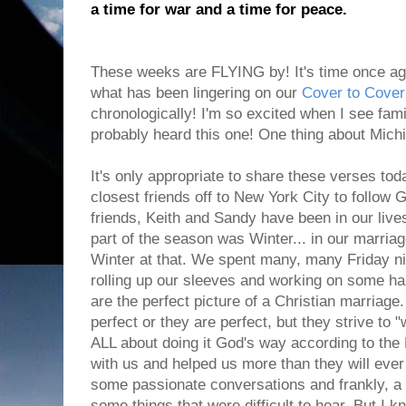
a time for war and a time for peace.
These weeks are FLYING by! It's time once aga
what has been lingering on our
Cover to Cover
chronologically! I'm so excited when I see fam
probably heard this one! One thing about Mich
It's only appropriate to share these verses t
closest friends off to New York City to follow
friends, Keith and Sandy have been in our live
part of the season was Winter... in our marriage
Winter at that. We spent many, many Friday ni
rolling up our sleeves and working on some har
are the perfect picture of a Christian marriage.
perfect or they are perfect, but they strive to "
ALL about doing it God's way according to the 
with us and helped us more than they will ev
some passionate conversations and frankly, a lo
some things that were difficult to hear. But I k