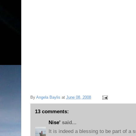
By
Angela Baylis
at
June 08, 2008
13 comments:
Nise'
said...
It is indeed a blessing to be part of a