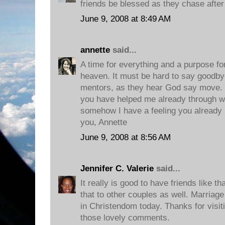
friends be blessed as they chase afte
June 9, 2008 at 8:49 AM
annette
said...
A time for everything and a purpose fo
heaven. It must be hard to say goodbye
mentors, as they hear God say move. I
you have helped me already through wi
somehow I have a feeling you already
you, Annette
June 9, 2008 at 8:56 AM
Jennifer C. Valerie
said...
It really is good to have friends like tha
that to other couples as well. Marria
in Christendom today. Thanks for visit
those lovely comments.