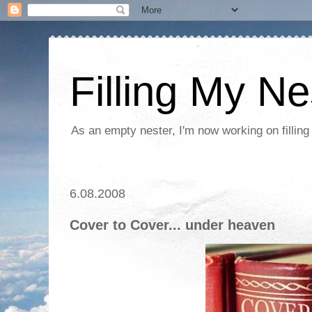
Filling My Ne
As an empty nester, I'm now working on filling
6.08.2008
Cover to Cover... under heaven