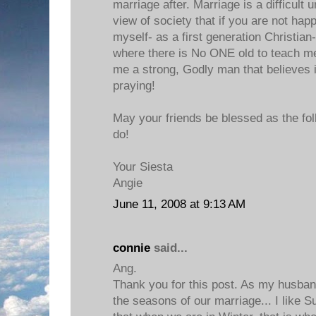
marriage after. Marriage is a difficult 
view of society that if you are not hap
myself- as a first generation Christian-
where there is No ONE old to teach me
me a strong, Godly man that believes in
praying!
May your friends be blessed as the foll
do!
Your Siesta
Angie
June 11, 2008 at 9:13 AM
connie
said...
Ang.
Thank you for this post. As my husban
the seasons of our marriage... I like 