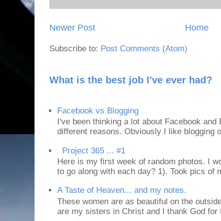
Newer Post
Home
Subscribe to:
Post Comments (Atom)
What is the best job I've ever had?
Facebook vs Blogging
I've been thinking a lot about Facebook and B
different reasons. Obviously I like blogging or
Project 365 ... #1
Here is my first week of random photos. I wo
to go along with each day? 1). Took pics of
A Taste of Heaven... and my notes.
These women are as beautiful on the outside
are my sisters in Christ and I thank God for t