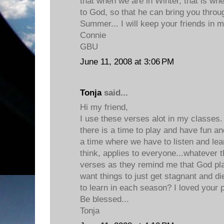
that when we are in Winter, that is wh
to God, so that he can bring you throu
Summer... I will keep your friends in m
Connie
GBU
June 11, 2008 at 3:06 PM
Tonja
said...
Hi my friend,
I use these verses alot in my classes. 
there is a time to play and have fun and
a time where we have to listen and lea
think, applies to everyone...whatever t
verses as they remind me that God pla
want things to just get stagnant and di
to learn in each season? I loved your 
Be blessed...
Tonja