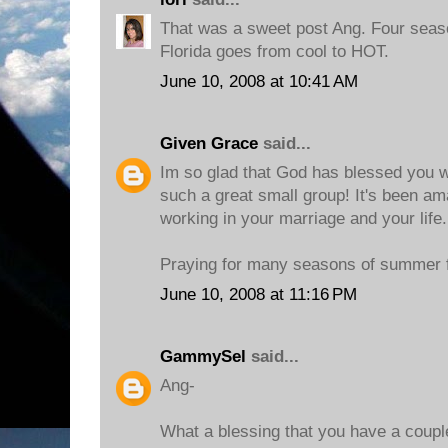
That was a sweet post Ang. Four seaso
Florida goes from cool to HOT.
June 10, 2008 at 10:41 AM
Given Grace
said...
Im so glad that God has blessed you 
such a great small group! It's been a
working in your marriage and your life.
Praying for many seasons of summer f
June 10, 2008 at 11:16 PM
GammySel
said...
Ang-
What a blessing that you have a couple