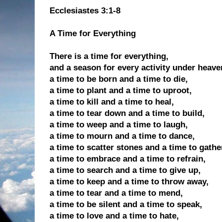
Ecclesiastes 3:1-8
A Time for Everything
There is a time for everything,
and a season for every activity under heave
a time to be born and a time to die,
a time to plant and a time to uproot,
a time to kill and a time to heal,
a time to tear down and a time to build,
a time to weep and a time to laugh,
a time to mourn and a time to dance,
a time to scatter stones and a time to gathe
a time to embrace and a time to refrain,
a time to search and a time to give up,
a time to keep and a time to throw away,
a time to tear and a time to mend,
a time to be silent and a time to speak,
a time to love and a time to hate,