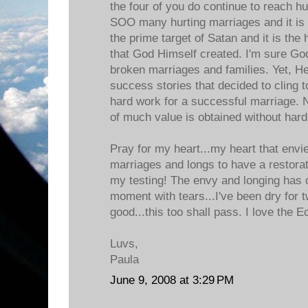
the four of you do continue to reach h
SOO many hurting marriages and it is
the prime target of Satan and it is the 
that God Himself created. I'm sure God
broken marriages and families. Yet, He
success stories that decided to cling 
hard work for a successful marriage. 
of much value is obtained without hard
Pray for my heart...my heart that envi
marriages and longs to have a restora
my testing! The envy and longing has
moment with tears...I've been dry for
good...this too shall pass. I love the 
Luvs,
Paula
June 9, 2008 at 3:29 PM