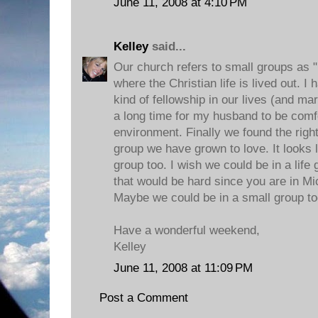
June 11, 2008 at 4:10 PM
Kelley
said...
Our church refers to small groups as "
where the Christian life is lived out. I
kind of fellowship in our lives (and mar
a long time for my husband to be comfo
environment. Finally we found the right
group we have grown to love. It looks 
group too. I wish we could be in a life
that would be hard since you are in M
Maybe we could be in a small group t
Have a wonderful weekend,
Kelley
June 11, 2008 at 11:09 PM
Post a Comment