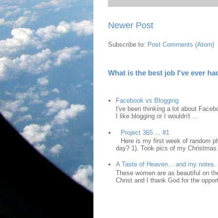
Newer Post
Subscribe to:
Post Comments (Atom)
What is the best job I've ever ha
Facebook vs Blogging
I've been thinking a lot about Faceb
I like blogging or I wouldn't ...
Project 365 ... #1
Here is my first week of random ph
day? 1). Took pics of my Christmas 
A Taste of Heaven... and my notes.
These women are as beautiful on the
Christ and I thank God for the opport