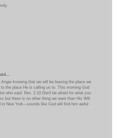
mily.
aid...
Angie knowing that we will be leaving the place we
 to the place He is calling us to. This morning God
or who said: Rev. 2:10 Don't be afraid for what you
loss but there is no other thing we want than His Will.
 in New York---sounds like God will find him awful