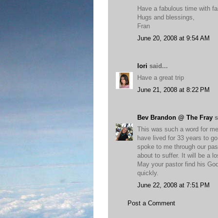
Have a fabulous time with fa
Hugs and blessings,
Fran
June 20, 2008 at 9:54 AM
lori
said...
Have a great trip
June 21, 2008 at 8:22 PM
Bev Brandon @ The Fray
s
This was such a word for me 
have lived for 33 years to go
spoke to me through our past
about to suffer. It will be a 
May your pastor find his God
quickly.
June 22, 2008 at 7:51 PM
Post a Comment