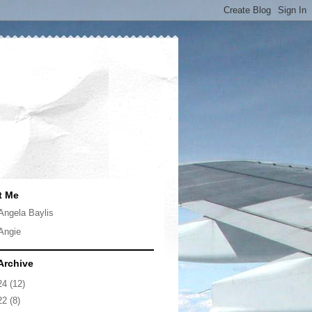
t Me
Angela Baylis
Angie
Archive
24
(12)
22
(8)