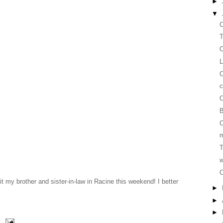
►
▼
C
T
C
L
c
C
B
C
m
T
w
C
it my brother and sister-in-law in Racine this weekend! I better
►
►
►