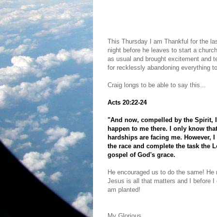
This Thursday I am Thankful for the l
night before he leaves to start a ch
as usual and brought excitement and tea
for recklessly abandoning everything to
Craig longs to be able to say this...
Acts 20:22-24
"And now, compelled by the Spirit, 
happen to me there. I only know that
hardships are facing me. However, I 
the race and complete the task the L
gospel of God's grace.
He encouraged us to do the same! He r
Jesus is all that matters and I before I 
am planted!
My Glorious