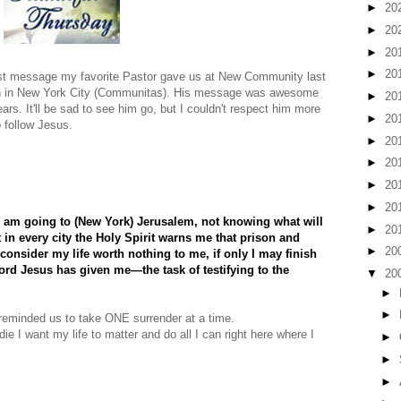
►
20
►
20
►
20
►
20
ast message my favorite Pastor gave us at New Community last
urch in New York City (Communitas). His message was awesome
►
20
rs. It'll be sad to see him go, but I couldn't respect him more
►
20
 follow Jesus.
►
20
►
20
►
20
►
20
I am going to (New York) Jerusalem, not knowing what will
►
20
 in every city the Holy Spirit warns me that prison and
►
20
consider my life worth nothing to me, if only I may finish
ord Jesus has given me—the task of testifying to the
▼
20
►
►
eminded us to take ONE surrender at a time.
die I want my life to matter and do all I can right here where I
►
►
►