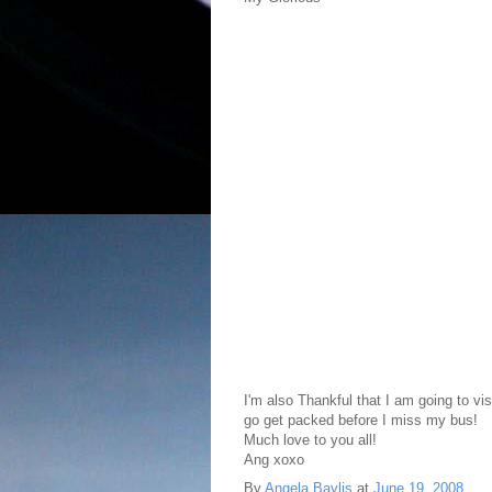
I'm also Thankful that I am going to vis
go get packed before I miss my bus!
Much love to you all!
Ang xoxo
By
Angela Baylis
at
June 19, 2008