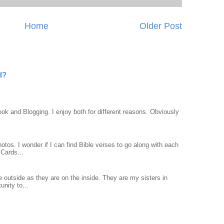
Home
Older Post
d?
ook and Blogging. I enjoy both for different reasons. Obviously
otos. I wonder if I can find Bible verses to go along with each
Cards...
 outside as they are on the inside. They are my sisters in
unity to...