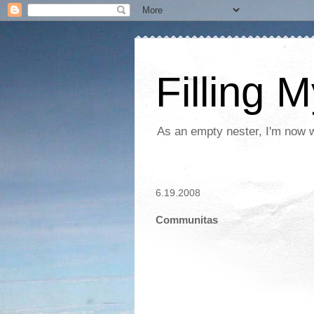
Filling 
As an empty nester, I'm now wo
6.19.2008
Communitas