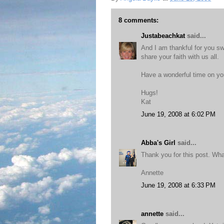
8 comments:
Justabeachkat
said...
And I am thankful for you swe
share your faith with us all.
Have a wonderful time on you
Hugs!
Kat
June 19, 2008 at 6:02 PM
Abba's Girl
said...
Thank you for this post. Wha
Annette
June 19, 2008 at 6:33 PM
annette
said...