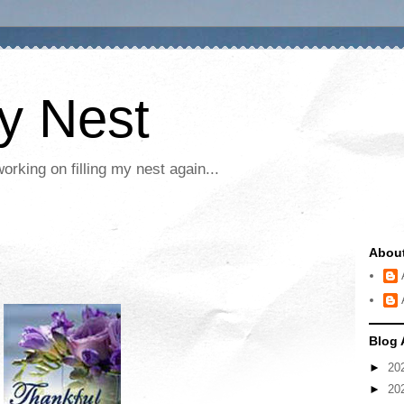
My Nest
rking on filling my nest again...
Abou
Blog 
►
20
►
20