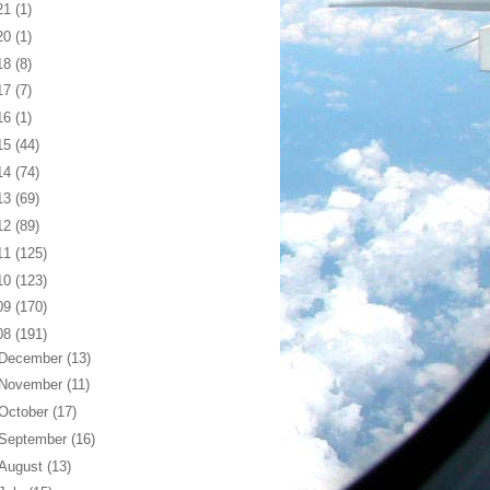
21
(1)
20
(1)
18
(8)
17
(7)
16
(1)
15
(44)
14
(74)
13
(69)
12
(89)
11
(125)
10
(123)
09
(170)
08
(191)
December
(13)
November
(11)
October
(17)
September
(16)
August
(13)