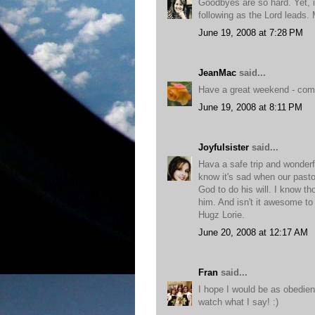
Goodbyes are so hard. Yet, it
following as the Lord leads.
June 19, 2008 at 7:28 PM
JeanMac
said...
Have a great weekend - com
June 19, 2008 at 8:11 PM
Joyfulsister
said...
Hava a safe trip and wonderful
know it's sad when our pasto
God to do his will. I know th
him. And isn't it awesome to
Hugz Lorie.
June 20, 2008 at 12:17 AM
Fran
said...
I hope I would be as obedien
watch what I say! :)