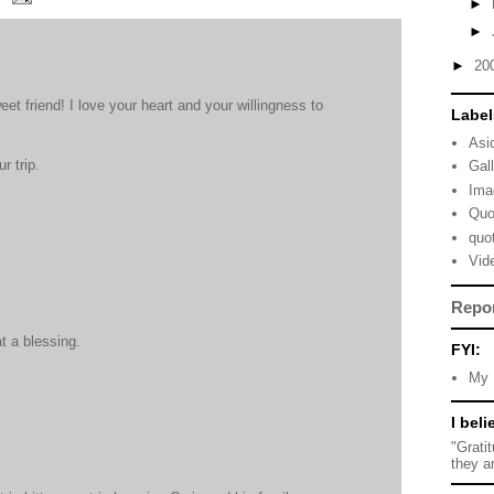
►
►
►
20
et friend! I love your heart and your willingness to
Label
Asi
r trip.
Gal
Ima
Quo
quo
Vid
Repo
t a blessing.
FYI:
My 
I beli
"Grati
they a