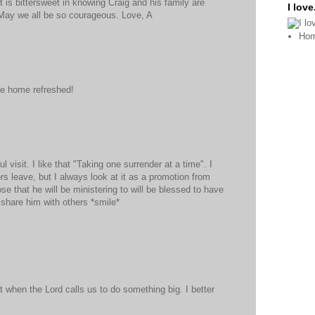
 is bittersweet in knowing Craig and his family are
I love.
 May we all be so courageous. Love, A
Ho
e home refreshed!
 visit. I like that "Taking one surrender at a time". I
rs leave, but I always look at it as a promotion from
ose that he will be ministering to will be blessed to have
 share him with others *smile*
t when the Lord calls us to do something big. I better