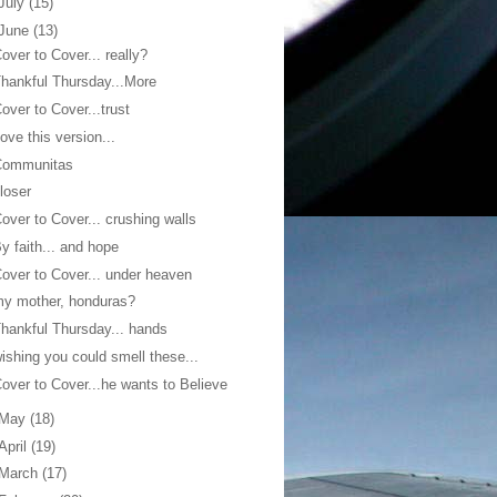
July
(15)
June
(13)
over to Cover... really?
hankful Thursday...More
over to Cover...trust
ove this version...
Communitas
loser
over to Cover... crushing walls
y faith... and hope
over to Cover... under heaven
y mother, honduras?
hankful Thursday... hands
ishing you could smell these...
over to Cover...he wants to Believe
May
(18)
April
(19)
March
(17)