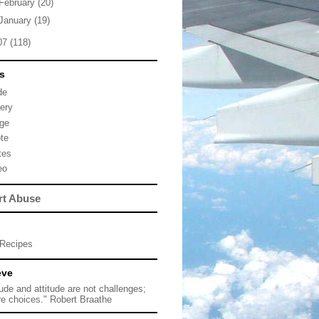
February
(20)
January
(19)
07
(118)
s
de
lery
ge
te
tes
eo
rt Abuse
Recipes
eve
tude and attitude are not challenges;
re choices." Robert Braathe