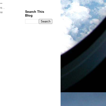
..
Search This
me
Blog