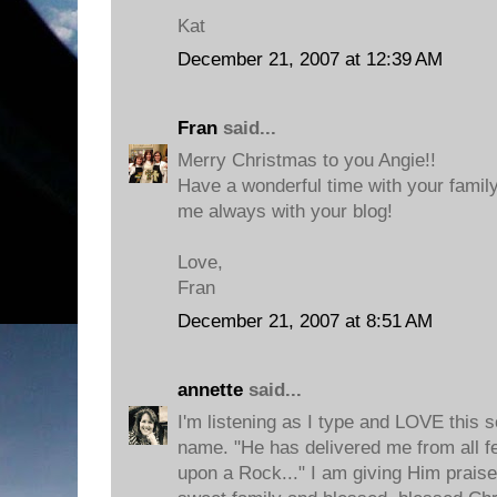
Kat
December 21, 2007 at 12:39 AM
Fran
said...
Merry Christmas to you Angie!!
Have a wonderful time with your family
me always with your blog!
Love,
Fran
December 21, 2007 at 8:51 AM
annette
said...
I'm listening as I type and LOVE this s
name. "He has delivered me from all f
upon a Rock..." I am giving Him praise