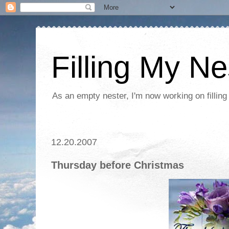
Filling My Ne
As an empty nester, I'm now working on filling
12.20.2007
Thursday before Christmas