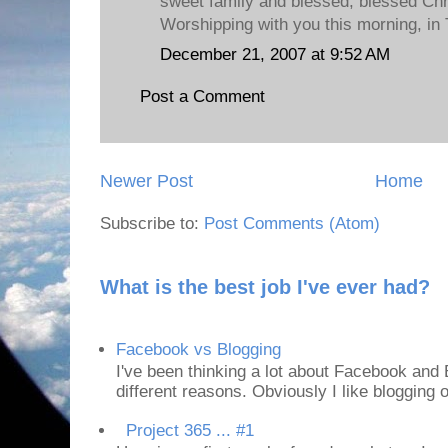
sweet family and blessed, blessed Chr
Worshipping with you this morning, in 
December 21, 2007 at 9:52 AM
Post a Comment
Newer Post
Home
Subscribe to:
Post Comments (Atom)
What is the best job I've ever had?
Facebook vs Blogging
I've been thinking a lot about Facebook and B
different reasons. Obviously I like blogging or
Project 365 ... #1