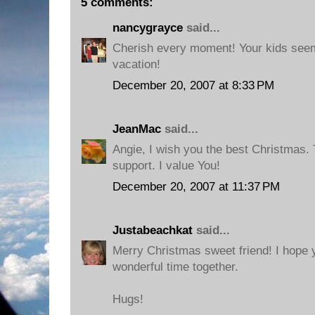
5 comments:
nancygrayce
said...
Cherish every moment! Your kids seem
vacation!
December 20, 2007 at 8:33 PM
JeanMac
said...
Angie, I wish you the best Christmas.
support. I value You!
December 20, 2007 at 11:37 PM
Justabeachkat
said...
Merry Christmas sweet friend! I hope 
wonderful time together.
Hugs!