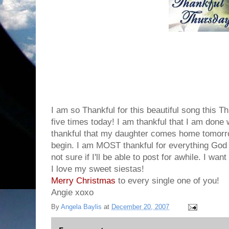
I am so Thankful for this beautiful song this Thu
five times today! I am thankful that I am done 
thankful that my daughter comes home tomorro
begin. I am MOST thankful for everything God 
not sure if I'll be able to post for awhile. I wan
I love my sweet siestas!
Merry
Christmas
to every single one of you!
Angie xoxo
By
Angela Baylis
at
December 20, 2007