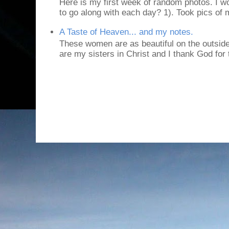
Here is my first week of random photos. I wo
to go along with each day? 1). Took pics of
A Taste of Heaven... and my notes.
These women are as beautiful on the outside
are my sisters in Christ and I thank God for t