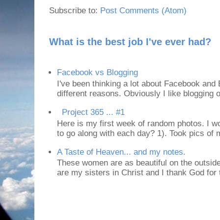
Subscribe to:
Post Comments (Atom)
What is the best job I've ever had?
Facebook vs Blogging
I've been thinking a lot about Facebook and B
different reasons. Obviously I like blogging or
Project 365 ... #1
Here is my first week of random photos. I wo
to go along with each day? 1). Took pics of
A Taste of Heaven... and my notes.
These women are as beautiful on the outside
are my sisters in Christ and I thank God for t