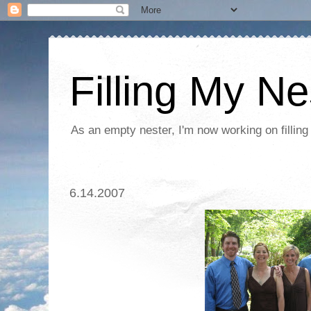
Filling My Ne
As an empty nester, I'm now working on filling
6.14.2007