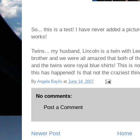
So... this is a test! I have never added a picture
works!
Twins... my husband, Lincoln is a twin with Le
brother and we were all amazed that both of 
and the twins wore royal blue shirts! This is no
this has happened! Is that not the craziest thi
By
Angela Baylis
at
June 14, 2007
No comments:
Post a Comment
Newer Post
Home